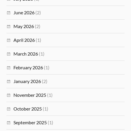
June 2026
(2)
May 2026
(2)
April 2026
(1)
March 2026
(1)
February 2026
(1)
January 2026
(2)
November 2025
(1)
October 2025
(1)
September 2025
(1)