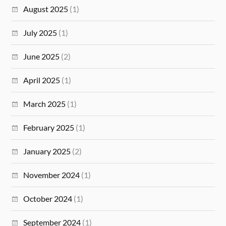
August 2025
(1)
July 2025
(1)
June 2025
(2)
April 2025
(1)
March 2025
(1)
February 2025
(1)
January 2025
(2)
November 2024
(1)
October 2024
(1)
September 2024
(1)