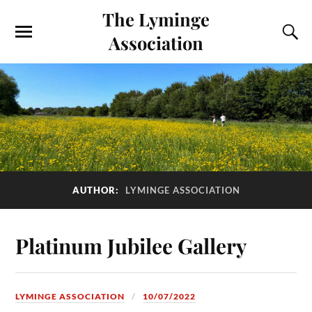
The Lyminge
Association
AUTHOR:
LYMINGE ASSOCIATION
Platinum Jubilee Gallery
LYMINGE ASSOCIATION
10/07/2022