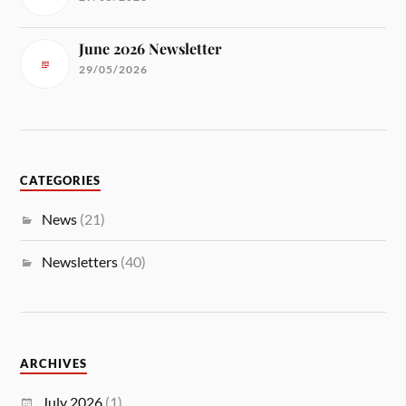
June 2026 Newsletter
29/05/2026
CATEGORIES
News
(21)
Newsletters
(40)
ARCHIVES
July 2026
(1)