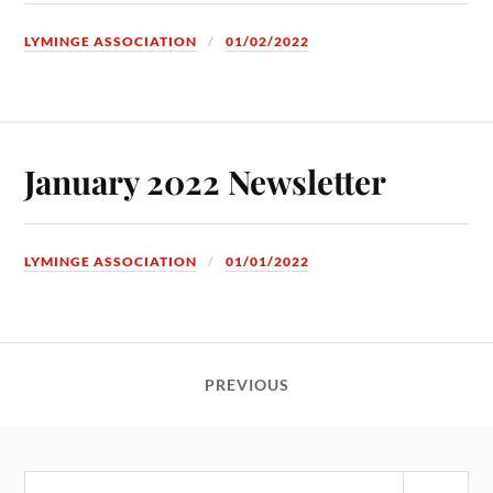
LYMINGE ASSOCIATION
01/02/2022
January 2022 Newsletter
LYMINGE ASSOCIATION
01/01/2022
PREVIOUS