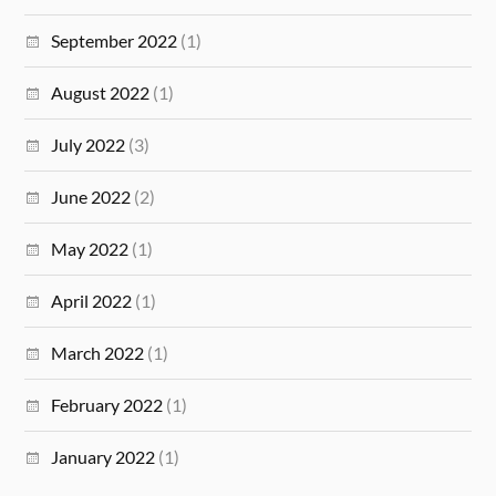
September 2022
(1)
August 2022
(1)
July 2022
(3)
June 2022
(2)
May 2022
(1)
April 2022
(1)
March 2022
(1)
February 2022
(1)
January 2022
(1)