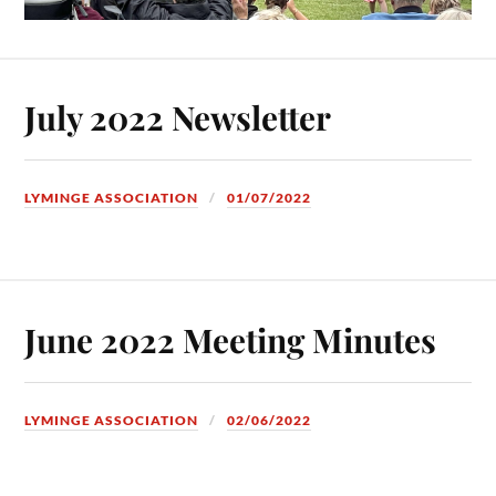
July 2022 Newsletter
LYMINGE ASSOCIATION
01/07/2022
June 2022 Meeting Minutes
LYMINGE ASSOCIATION
02/06/2022