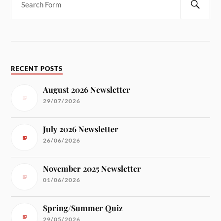
RECENT POSTS
August 2026 Newsletter
29/07/2026
July 2026 Newsletter
26/06/2026
November 2025 Newsletter
01/06/2026
Spring/Summer Quiz
29/05/2026