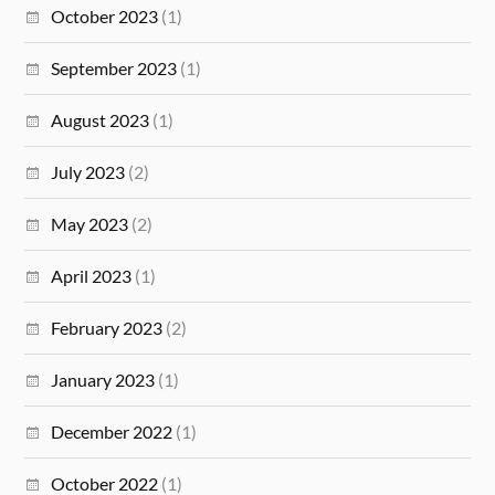
October 2023
(1)
September 2023
(1)
August 2023
(1)
July 2023
(2)
May 2023
(2)
April 2023
(1)
February 2023
(2)
January 2023
(1)
December 2022
(1)
October 2022
(1)