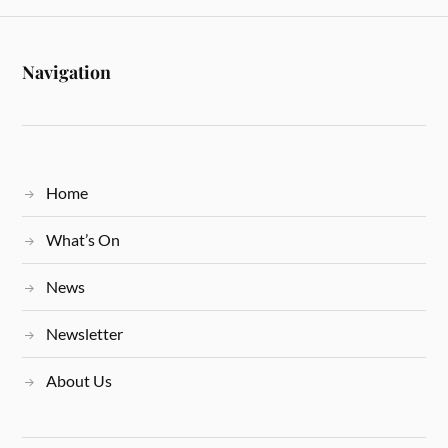
Navigation
Home
What’s On
News
Newsletter
About Us