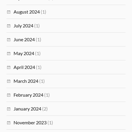
August 2024
(1)
July 2024
(1)
June 2024
(1)
May 2024
(1)
April 2024
(1)
March 2024
(1)
February 2024
(1)
January 2024
(2)
November 2023
(1)