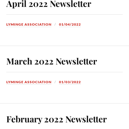
April 2022 Newsletter
LYMINGE ASSOCIATION
01/04/2022
March 2022 Newsletter
LYMINGE ASSOCIATION
01/03/2022
February 2022 Newsletter