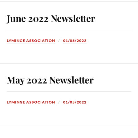
June 2022 Newsletter
LYMINGE ASSOCIATION
01/06/2022
May 2022 Newsletter
LYMINGE ASSOCIATION
01/05/2022