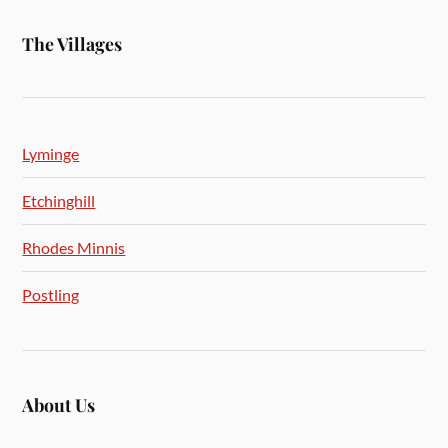
The Villages
Lyminge
Etchinghill
Rhodes Minnis
Postling
About Us