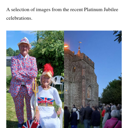
A selection of images from the recent Platinum Jubilee
celebrations.