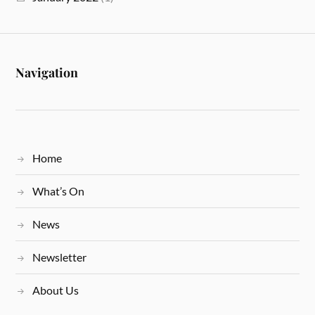
Navigation
Home
What’s On
News
Newsletter
About Us