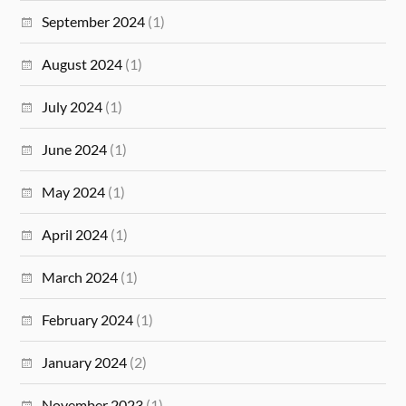
September 2024
(1)
August 2024
(1)
July 2024
(1)
June 2024
(1)
May 2024
(1)
April 2024
(1)
March 2024
(1)
February 2024
(1)
January 2024
(2)
November 2023
(1)