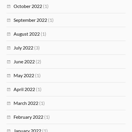
October 2022
(1)
September 2022
(1)
August 2022
(1)
July 2022
(3)
June 2022
(2)
May 2022
(1)
April 2022
(1)
March 2022
(1)
February 2022
(1)
January 2022
(1)