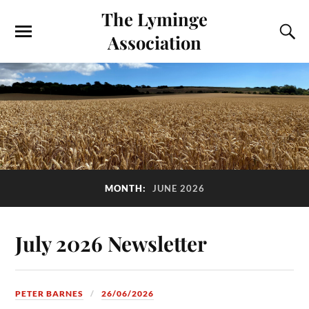
The Lyminge
Association
MONTH:
JUNE 2026
July 2026 Newsletter
PETER BARNES
26/06/2026