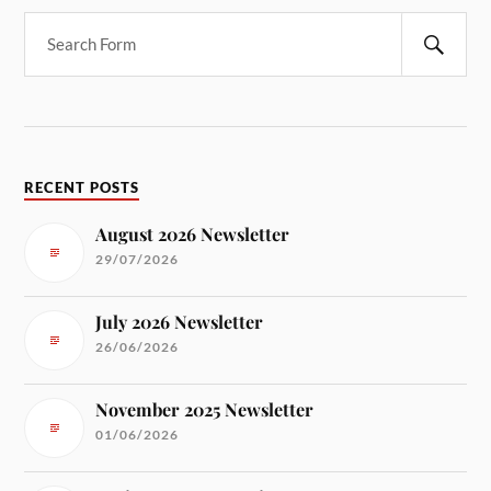
RECENT POSTS
August 2026 Newsletter
29/07/2026
July 2026 Newsletter
26/06/2026
November 2025 Newsletter
01/06/2026