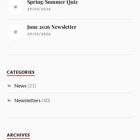
Spring/Summer Quiz
29/05/2026
June 2026 Newsletter
29/05/2026
CATEGORIES
News
(21)
Newsletters
(40)
ARCHIVES