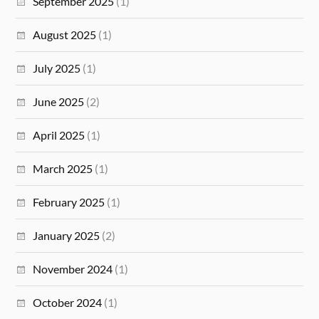
September 2025
(1)
August 2025
(1)
July 2025
(1)
June 2025
(2)
April 2025
(1)
March 2025
(1)
February 2025
(1)
January 2025
(2)
November 2024
(1)
October 2024
(1)