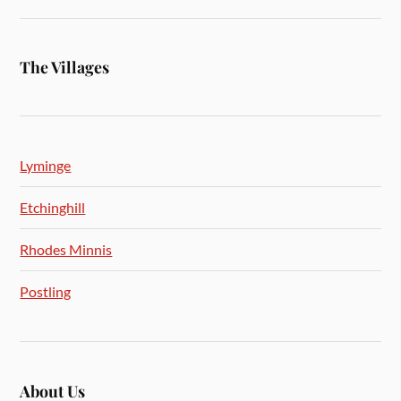
The Villages
Lyminge
Etchinghill
Rhodes Minnis
Postling
About Us