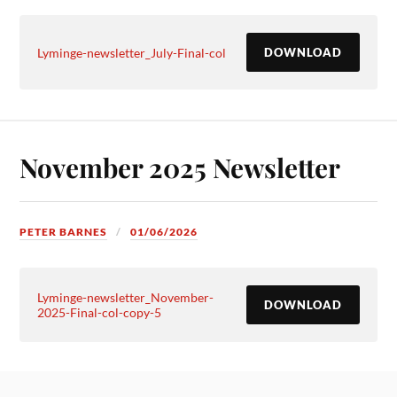
Lyminge-newsletter_July-Final-col
DOWNLOAD
November 2025 Newsletter
PETER BARNES
01/06/2026
Lyminge-newsletter_November-
DOWNLOAD
2025-Final-col-copy-5