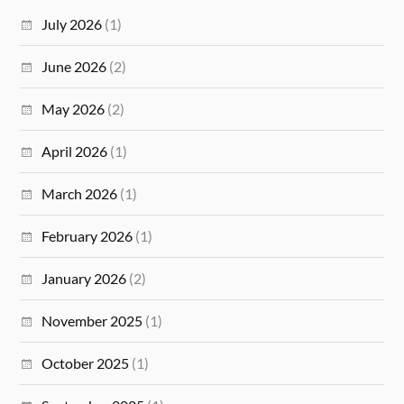
July 2026
(1)
June 2026
(2)
May 2026
(2)
April 2026
(1)
March 2026
(1)
February 2026
(1)
January 2026
(2)
November 2025
(1)
October 2025
(1)