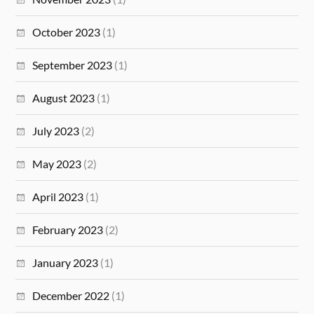
October 2023
(1)
September 2023
(1)
August 2023
(1)
July 2023
(2)
May 2023
(2)
April 2023
(1)
February 2023
(2)
January 2023
(1)
December 2022
(1)