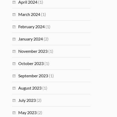
April 2024
(1)
March 2024
(1)
February 2024
(1)
January 2024
(2)
November 2023
(1)
October 2023
(1)
September 2023
(1)
August 2023
(1)
July 2023
(2)
May 2023
(2)