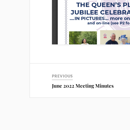
PREVIOUS
June 2022 Meeting Minutes