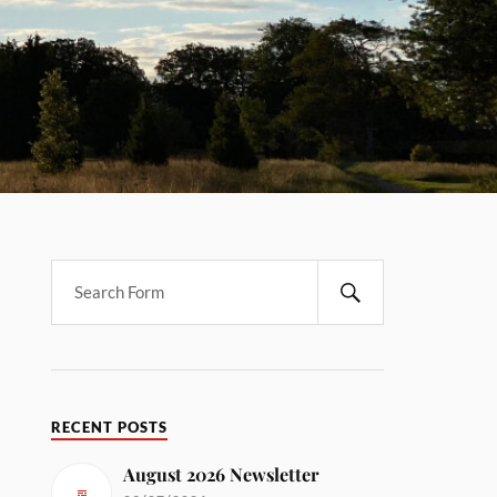
RECENT POSTS
August 2026 Newsletter