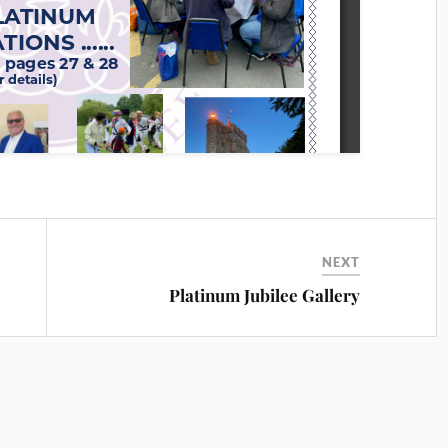
NEXT
Platinum Jubilee Gallery