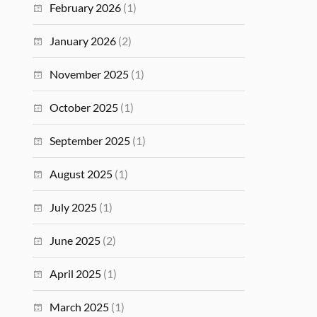
February 2026
(1)
January 2026
(2)
November 2025
(1)
October 2025
(1)
September 2025
(1)
August 2025
(1)
July 2025
(1)
June 2025
(2)
April 2025
(1)
March 2025
(1)