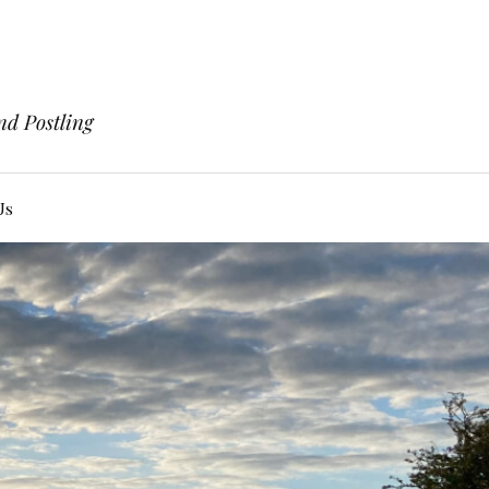
nd Postling
Us