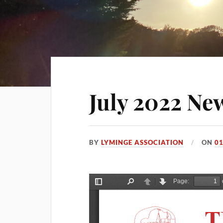
July 2022 New
BY
LYMINGE ASSOCIATION
ON
01