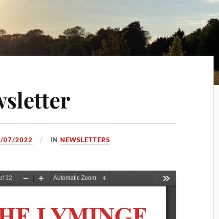
sletter
/07/2022
IN
NEWSLETTERS