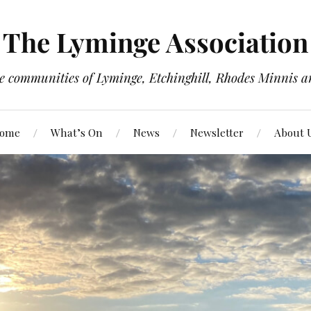
The Lyminge Association
e communities of Lyminge, Etchinghill, Rhodes Minnis a
ome
What’s On
News
Newsletter
About 