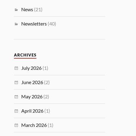
News
(21)
Newsletters
(40)
ARCHIVES
July 2026
(1)
June 2026
(2)
May 2026
(2)
April 2026
(1)
March 2026
(1)