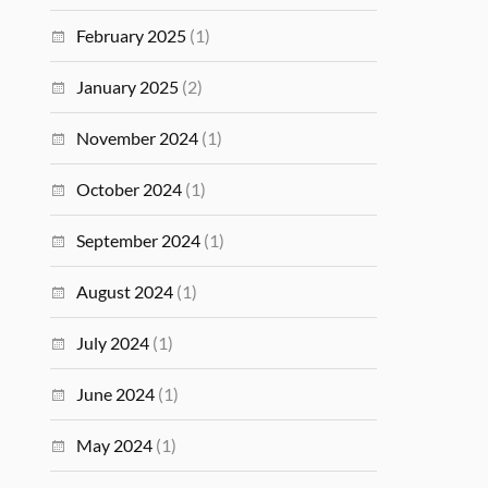
February 2025
(1)
January 2025
(2)
November 2024
(1)
October 2024
(1)
September 2024
(1)
August 2024
(1)
July 2024
(1)
June 2024
(1)
May 2024
(1)