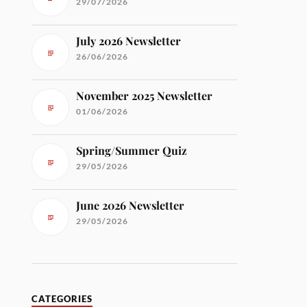
29/07/2026
July 2026 Newsletter
26/06/2026
November 2025 Newsletter
01/06/2026
Spring/Summer Quiz
29/05/2026
June 2026 Newsletter
29/05/2026
CATEGORIES