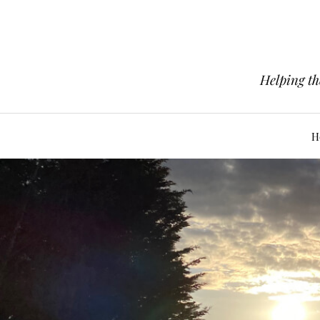
Helping th
H