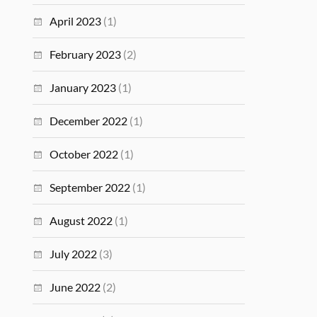
April 2023
(1)
February 2023
(2)
January 2023
(1)
December 2022
(1)
October 2022
(1)
September 2022
(1)
August 2022
(1)
July 2022
(3)
June 2022
(2)