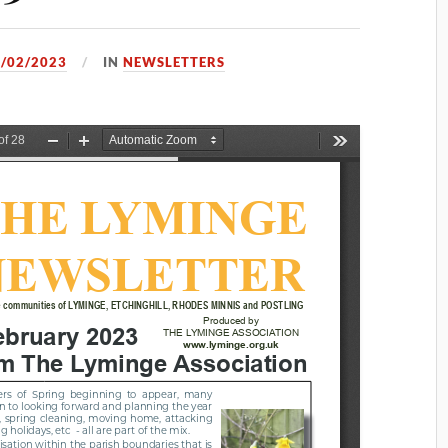
/02/2023
IN
NEWSLETTERS