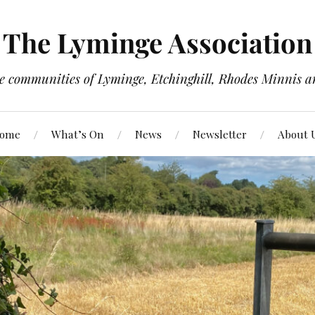
The Lyminge Association
e communities of Lyminge, Etchinghill, Rhodes Minnis a
ome
What’s On
News
Newsletter
About 