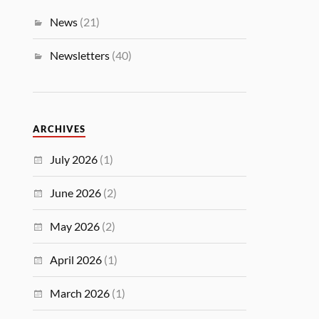
News
(21)
Newsletters
(40)
ARCHIVES
July 2026
(1)
June 2026
(2)
May 2026
(2)
April 2026
(1)
March 2026
(1)