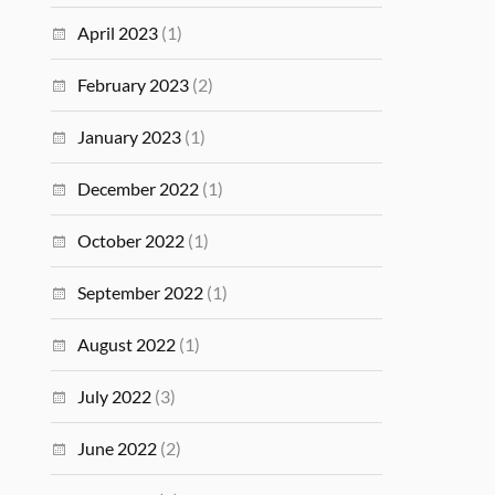
April 2023
(1)
February 2023
(2)
January 2023
(1)
December 2022
(1)
October 2022
(1)
September 2022
(1)
August 2022
(1)
July 2022
(3)
June 2022
(2)