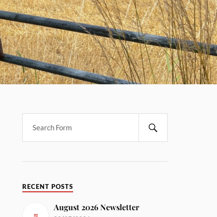
RECENT POSTS
August 2026 Newsletter