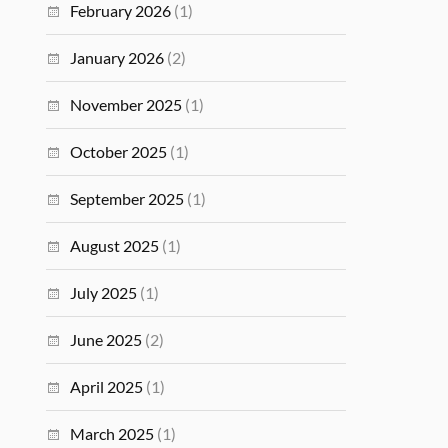
February 2026
(1)
January 2026
(2)
November 2025
(1)
October 2025
(1)
September 2025
(1)
August 2025
(1)
July 2025
(1)
June 2025
(2)
April 2025
(1)
March 2025
(1)