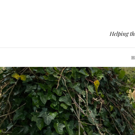
Helping th
H