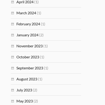
April 2024
(1)
March 2024
(1)
February 2024
(1)
January 2024
(2)
November 2023
(1)
October 2023
(1)
September 2023
(1)
August 2023
(1)
July 2023
(2)
May 2023
(2)