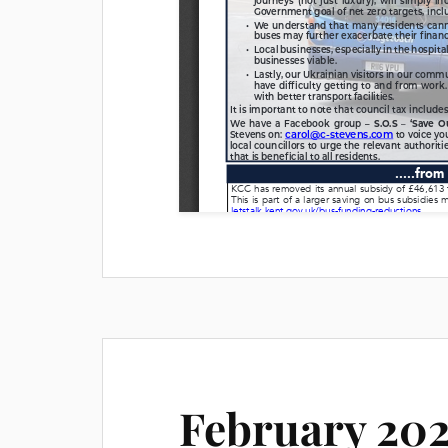
February 202