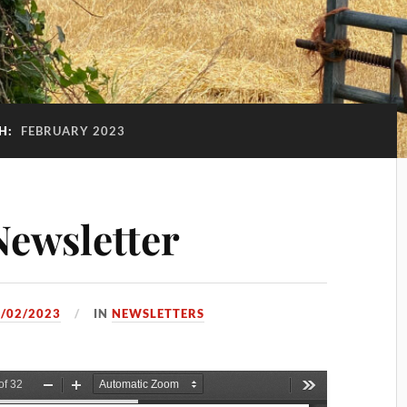
H:
FEBRUARY 2023
ewsletter
/02/2023
IN
NEWSLETTERS