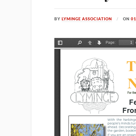
BY
LYMINGE ASSOCIATION
ON
01