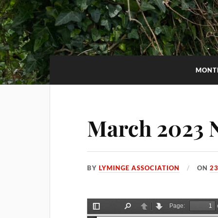
MONT
March 2023 N
BY
LYMINGE ASSOCIATION
ON
23