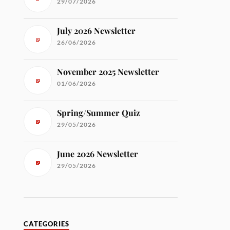
29/07/2026
July 2026 Newsletter
26/06/2026
November 2025 Newsletter
01/06/2026
Spring/Summer Quiz
29/05/2026
June 2026 Newsletter
29/05/2026
CATEGORIES