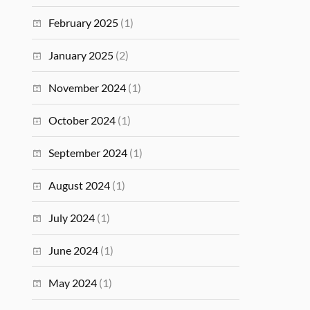
February 2025
(1)
January 2025
(2)
November 2024
(1)
October 2024
(1)
September 2024
(1)
August 2024
(1)
July 2024
(1)
June 2024
(1)
May 2024
(1)