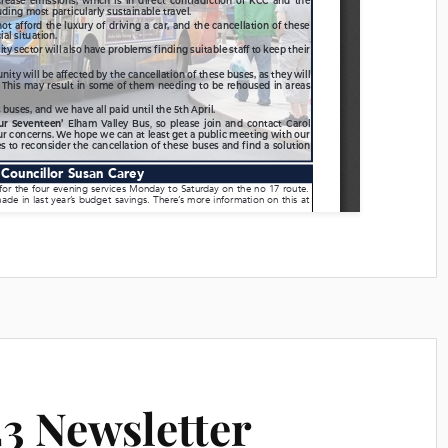
3 Newsletter