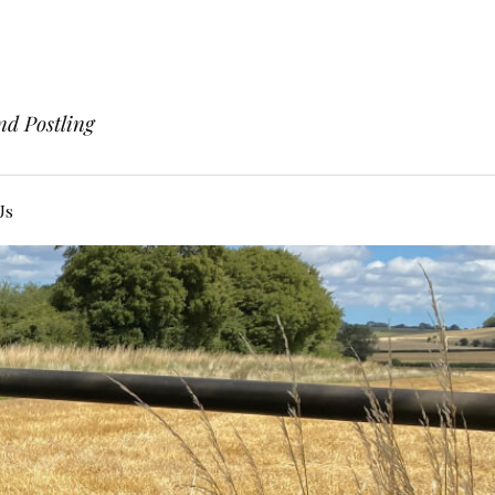
nd Postling
Us