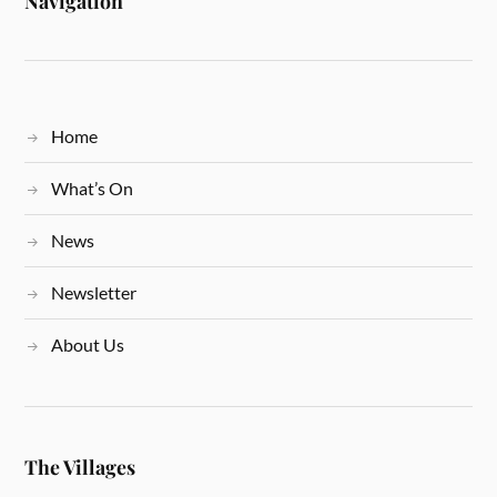
Navigation
Home
What’s On
News
Newsletter
About Us
The Villages