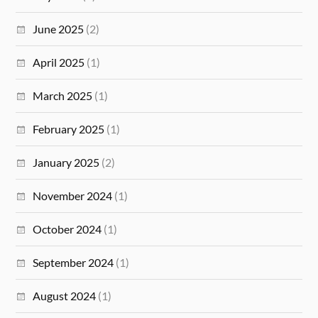
June 2025
(2)
April 2025
(1)
March 2025
(1)
February 2025
(1)
January 2025
(2)
November 2024
(1)
October 2024
(1)
September 2024
(1)
August 2024
(1)