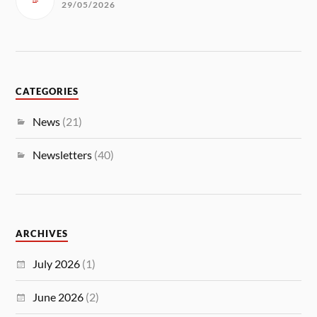
29/05/2026
CATEGORIES
News
(21)
Newsletters
(40)
ARCHIVES
July 2026
(1)
June 2026
(2)