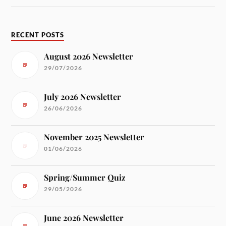
RECENT POSTS
August 2026 Newsletter
29/07/2026
July 2026 Newsletter
26/06/2026
November 2025 Newsletter
01/06/2026
Spring/Summer Quiz
29/05/2026
June 2026 Newsletter