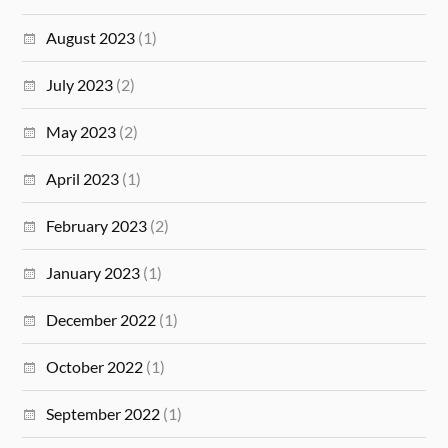
August 2023
(1)
July 2023
(2)
May 2023
(2)
April 2023
(1)
February 2023
(2)
January 2023
(1)
December 2022
(1)
October 2022
(1)
September 2022
(1)