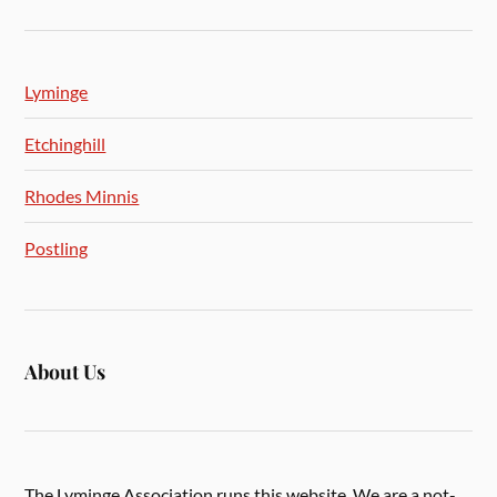
Lyminge
Etchinghill
Rhodes Minnis
Postling
About Us
The Lyminge Association runs this website. We are a not-