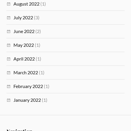
August 2022
(1)
July 2022
(3)
June 2022
(2)
May 2022
(1)
April 2022
(1)
March 2022
(1)
February 2022
(1)
January 2022
(1)