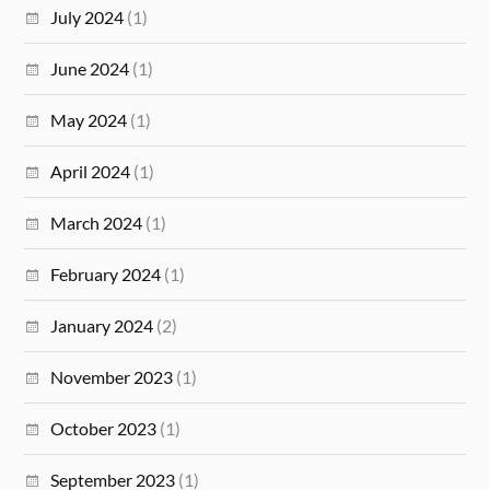
July 2024
(1)
June 2024
(1)
May 2024
(1)
April 2024
(1)
March 2024
(1)
February 2024
(1)
January 2024
(2)
November 2023
(1)
October 2023
(1)
September 2023
(1)