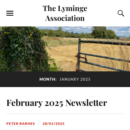
The Lyminge
Association
MONTH:
JANUARY 2025
February 2025 Newsletter
PETER BARNES
28/01/2025