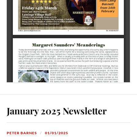
January 2025 Newsletter
PETER BARNES
01/01/2025