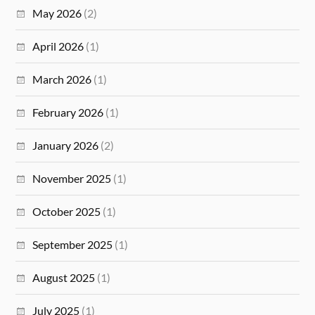
May 2026
(2)
April 2026
(1)
March 2026
(1)
February 2026
(1)
January 2026
(2)
November 2025
(1)
October 2025
(1)
September 2025
(1)
August 2025
(1)
July 2025
(1)