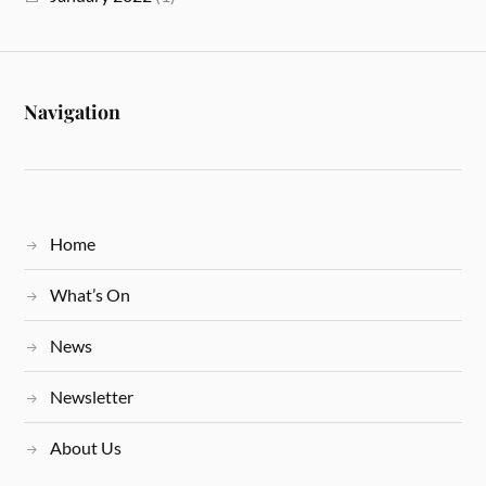
Navigation
Home
What’s On
News
Newsletter
About Us