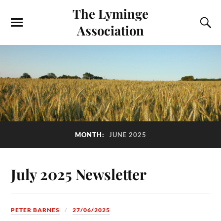
The Lyminge
Association
MONTH:
JUNE 2025
July 2025 Newsletter
PETER BARNES
27/06/2025