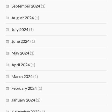
September 2024
(1)
August 2024
(1)
July 2024
(1)
June 2024
(1)
May 2024
(1)
April 2024
(1)
March 2024
(1)
February 2024
(1)
January 2024
(2)
November 2023
(1)