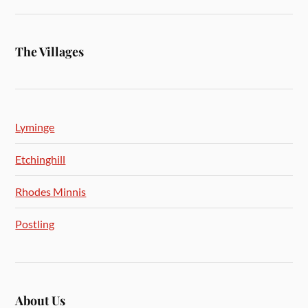
The Villages
Lyminge
Etchinghill
Rhodes Minnis
Postling
About Us