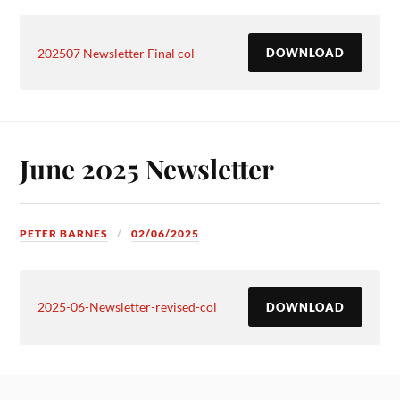
202507 Newsletter Final col
DOWNLOAD
June 2025 Newsletter
PETER BARNES
02/06/2025
2025-06-Newsletter-revised-col
DOWNLOAD