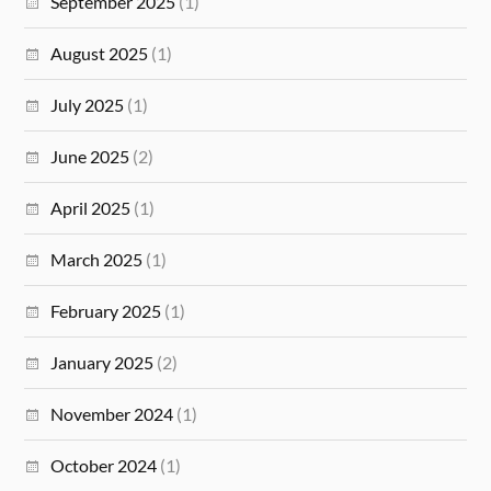
September 2025
(1)
August 2025
(1)
July 2025
(1)
June 2025
(2)
April 2025
(1)
March 2025
(1)
February 2025
(1)
January 2025
(2)
November 2024
(1)
October 2024
(1)