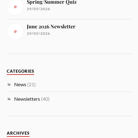
Spring/Summer Quiz
29/05/2026
June 2026 Newsletter
29/05/2026
CATEGORIES
News
(21)
Newsletters
(40)
ARCHIVES