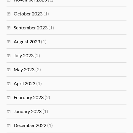
October 2023
(1)
September 2023
(1)
August 2023
(1)
July 2023
(2)
May 2023
(2)
April 2023
(1)
February 2023
(2)
January 2023
(1)
December 2022
(1)