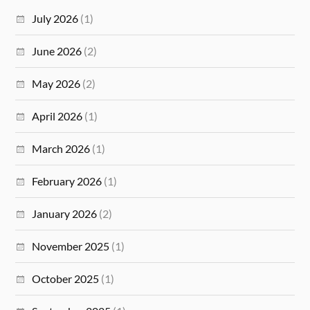
July 2026
(1)
June 2026
(2)
May 2026
(2)
April 2026
(1)
March 2026
(1)
February 2026
(1)
January 2026
(2)
November 2025
(1)
October 2025
(1)