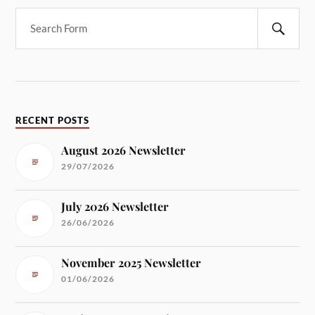
RECENT POSTS
August 2026 Newsletter
29/07/2026
July 2026 Newsletter
26/06/2026
November 2025 Newsletter
01/06/2026