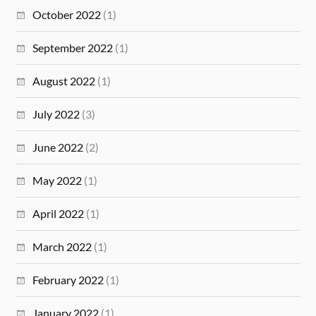
October 2022
(1)
September 2022
(1)
August 2022
(1)
July 2022
(3)
June 2022
(2)
May 2022
(1)
April 2022
(1)
March 2022
(1)
February 2022
(1)
January 2022
(1)