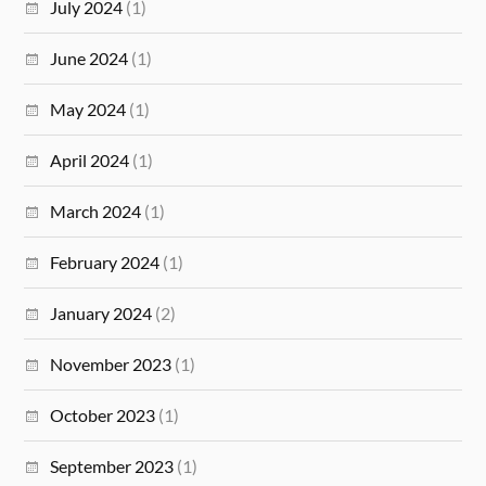
July 2024
(1)
June 2024
(1)
May 2024
(1)
April 2024
(1)
March 2024
(1)
February 2024
(1)
January 2024
(2)
November 2023
(1)
October 2023
(1)
September 2023
(1)