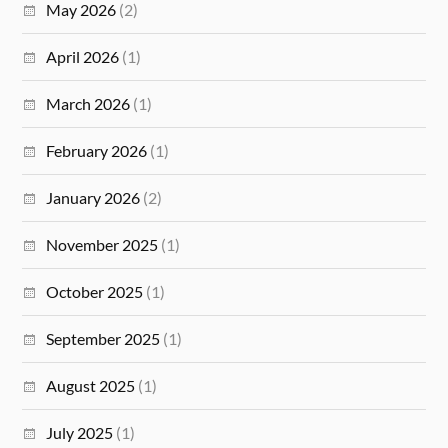
May 2026
(2)
April 2026
(1)
March 2026
(1)
February 2026
(1)
January 2026
(2)
November 2025
(1)
October 2025
(1)
September 2025
(1)
August 2025
(1)
July 2025
(1)