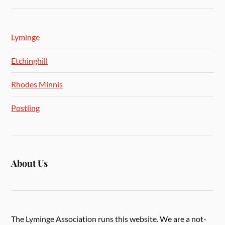
Lyminge
Etchinghill
Rhodes Minnis
Postling
About Us
The Lyminge Association runs this website. We are a not-