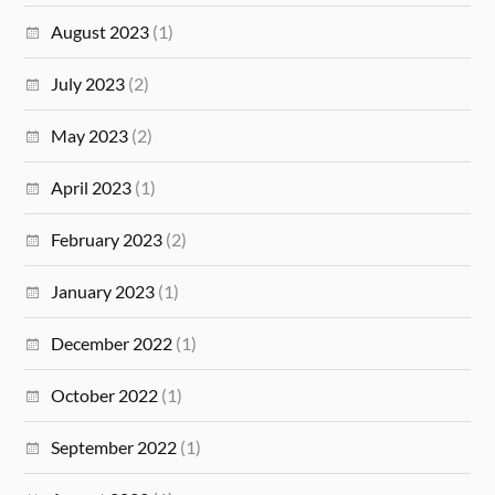
August 2023
(1)
July 2023
(2)
May 2023
(2)
April 2023
(1)
February 2023
(2)
January 2023
(1)
December 2022
(1)
October 2022
(1)
September 2022
(1)