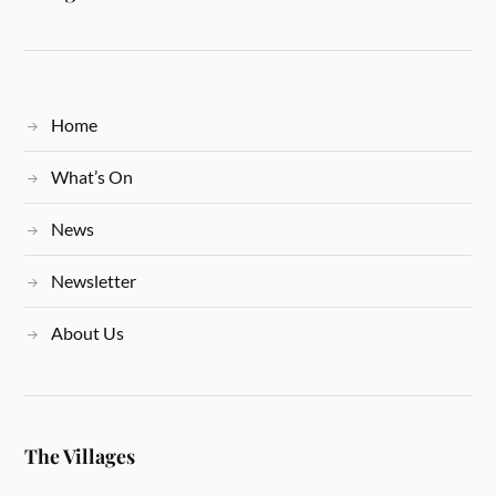
Home
What’s On
News
Newsletter
About Us
The Villages