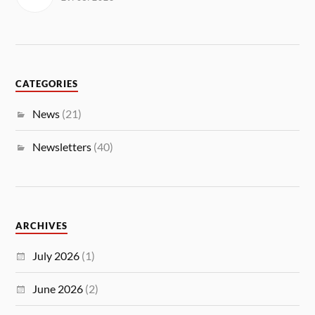
CATEGORIES
News
(21)
Newsletters
(40)
ARCHIVES
July 2026
(1)
June 2026
(2)