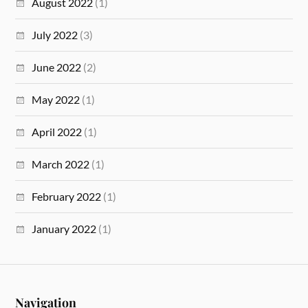
August 2022
(1)
July 2022
(3)
June 2022
(2)
May 2022
(1)
April 2022
(1)
March 2022
(1)
February 2022
(1)
January 2022
(1)
Navigation