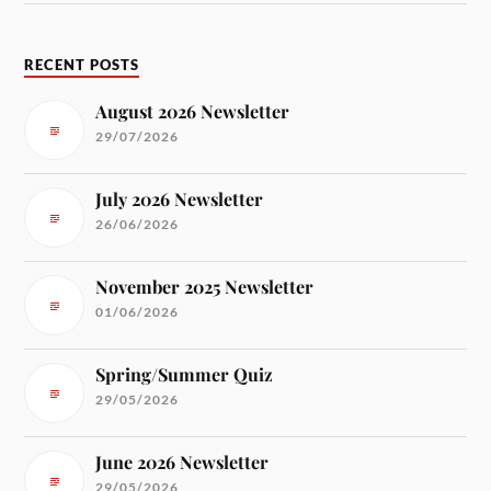
RECENT POSTS
August 2026 Newsletter
29/07/2026
July 2026 Newsletter
26/06/2026
November 2025 Newsletter
01/06/2026
Spring/Summer Quiz
29/05/2026
June 2026 Newsletter
29/05/2026