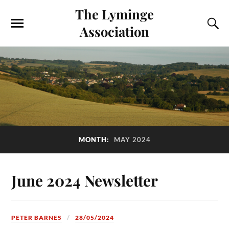
The Lyminge
Association
MONTH:
MAY 2024
June 2024 Newsletter
PETER BARNES
28/05/2024