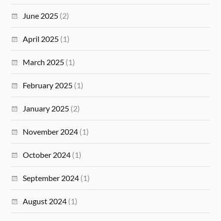
June 2025
(2)
April 2025
(1)
March 2025
(1)
February 2025
(1)
January 2025
(2)
November 2024
(1)
October 2024
(1)
September 2024
(1)
August 2024
(1)