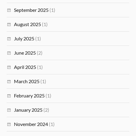
September 2025
(1)
August 2025
(1)
July 2025
(1)
June 2025
(2)
April 2025
(1)
March 2025
(1)
February 2025
(1)
January 2025
(2)
November 2024
(1)