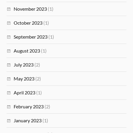
November 2023
(1)
October 2023
(1)
September 2023
(1)
August 2023
(1)
July 2023
(2)
May 2023
(2)
April 2023
(1)
February 2023
(2)
January 2023
(1)