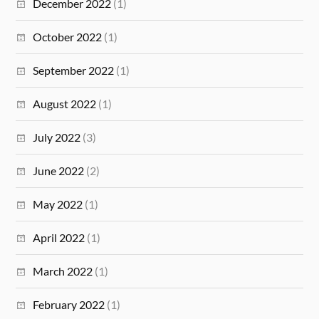
December 2022
(1)
October 2022
(1)
September 2022
(1)
August 2022
(1)
July 2022
(3)
June 2022
(2)
May 2022
(1)
April 2022
(1)
March 2022
(1)
February 2022
(1)