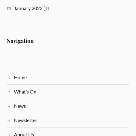
January 2022
(1)
Navigation
Home
What’s On
News
Newsletter
About Us