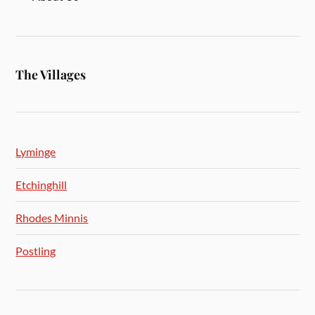
The Villages
Lyminge
Etchinghill
Rhodes Minnis
Postling