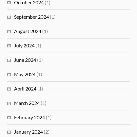
October 2024
(1)
September 2024
(1)
August 2024
(1)
July 2024
(1)
June 2024
(1)
May 2024
(1)
April 2024
(1)
March 2024
(1)
February 2024
(1)
January 2024
(2)