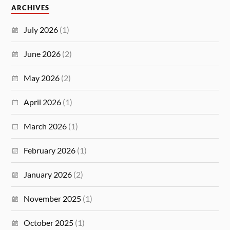
ARCHIVES
July 2026
(1)
June 2026
(2)
May 2026
(2)
April 2026
(1)
March 2026
(1)
February 2026
(1)
January 2026
(2)
November 2025
(1)
October 2025
(1)