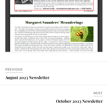
PREVIOUS
August 2023 Newsletter
NEXT
October 2023 Newsletter