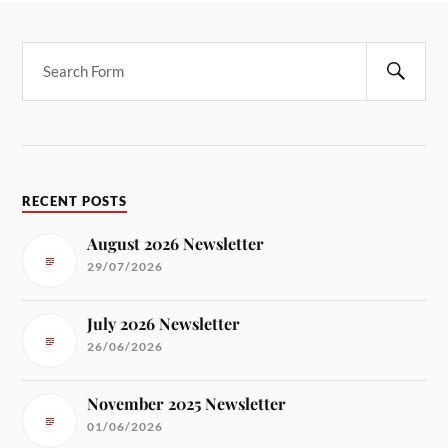
RECENT POSTS
August 2026 Newsletter
29/07/2026
July 2026 Newsletter
26/06/2026
November 2025 Newsletter
01/06/2026