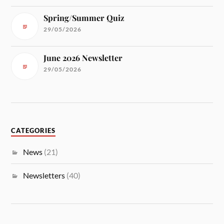
Spring/Summer Quiz
29/05/2026
June 2026 Newsletter
29/05/2026
CATEGORIES
News
(21)
Newsletters
(40)