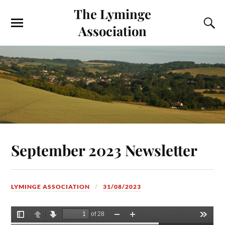
The Lyminge
Association
September 2023 Newsletter
LYMINGE ASSOCIATION
31/08/2023