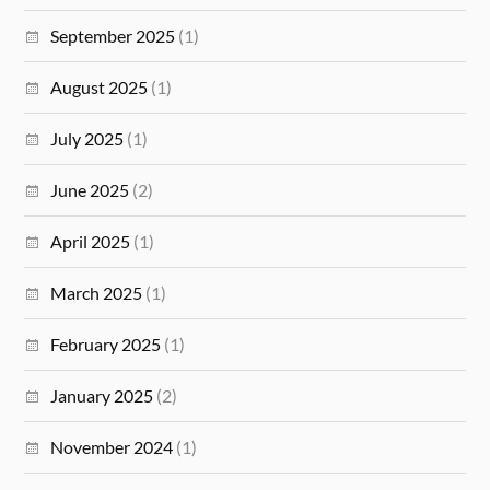
September 2025
(1)
August 2025
(1)
July 2025
(1)
June 2025
(2)
April 2025
(1)
March 2025
(1)
February 2025
(1)
January 2025
(2)
November 2024
(1)