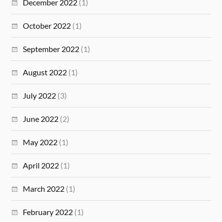
December 2022
(1)
October 2022
(1)
September 2022
(1)
August 2022
(1)
July 2022
(3)
June 2022
(2)
May 2022
(1)
April 2022
(1)
March 2022
(1)
February 2022
(1)