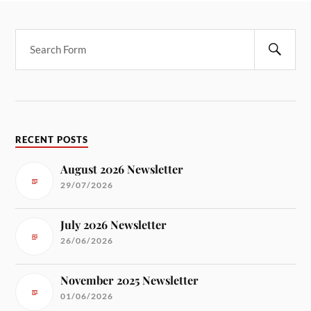
RECENT POSTS
August 2026 Newsletter
29/07/2026
July 2026 Newsletter
26/06/2026
November 2025 Newsletter
01/06/2026