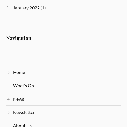
January 2022
(1)
Navigation
Home
What’s On
News
Newsletter
About Us