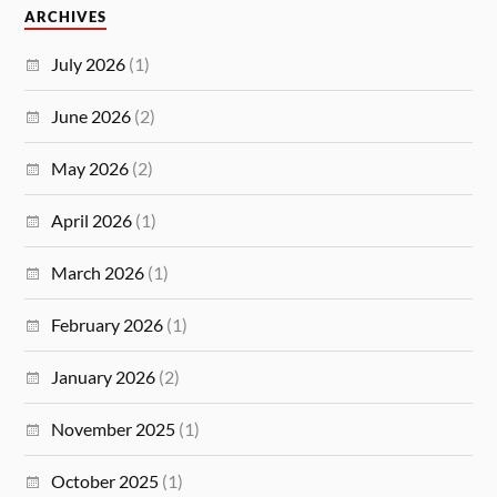
ARCHIVES
July 2026
(1)
June 2026
(2)
May 2026
(2)
April 2026
(1)
March 2026
(1)
February 2026
(1)
January 2026
(2)
November 2025
(1)
October 2025
(1)