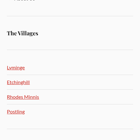
The Villages
Lyminge
Etchinghill
Rhodes Minnis
Postling