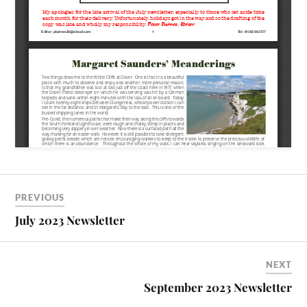
PREVIOUS
July 2023 Newsletter
NEXT
September 2023 Newsletter