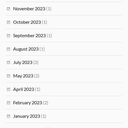
November 2023
(1)
October 2023
(1)
September 2023
(1)
August 2023
(1)
July 2023
(2)
May 2023
(2)
April 2023
(1)
February 2023
(2)
January 2023
(1)