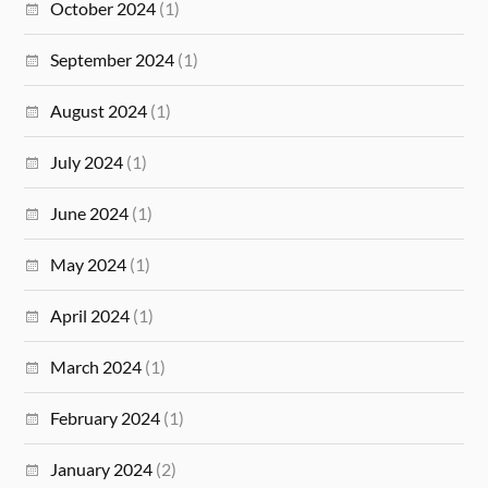
October 2024
(1)
September 2024
(1)
August 2024
(1)
July 2024
(1)
June 2024
(1)
May 2024
(1)
April 2024
(1)
March 2024
(1)
February 2024
(1)
January 2024
(2)