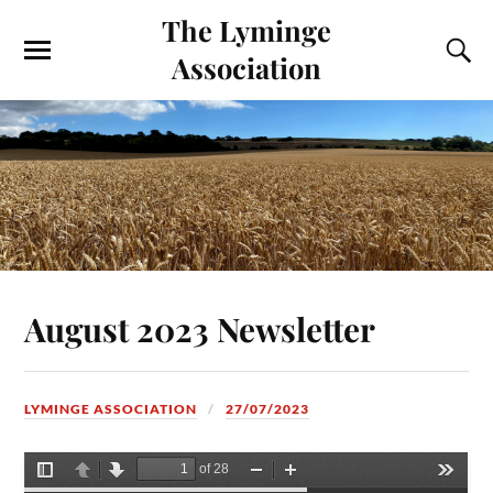
The Lyminge
Association
August 2023 Newsletter
LYMINGE ASSOCIATION
27/07/2023