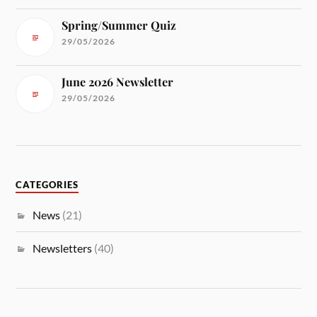
Spring/Summer Quiz
29/05/2026
June 2026 Newsletter
29/05/2026
CATEGORIES
News
(21)
Newsletters
(40)