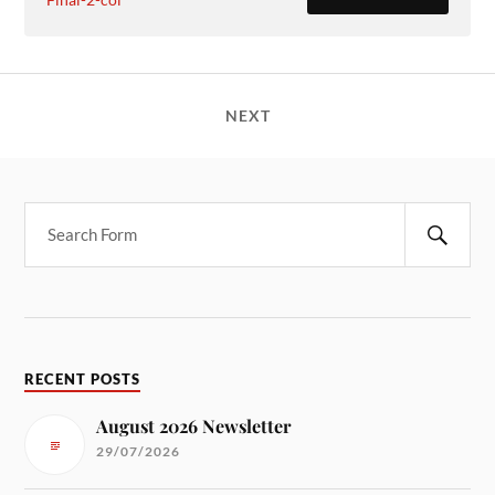
NEXT
RECENT POSTS
August 2026 Newsletter
29/07/2026