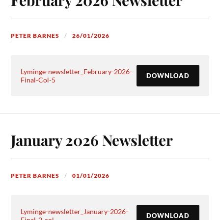
PETER BARNES
26/01/2026
Lyminge-newsletter_February-2026-
DOWNLOAD
Final-Col-5
January 2026 Newsletter
PETER BARNES
01/01/2026
Lyminge-newsletter_January-2026-
DOWNLOAD
Final-2-col