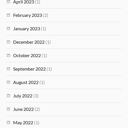
April 2023
(1)
February 2023
(2)
January 2023
(1)
December 2022
(1)
October 2022
(1)
September 2022
(1)
August 2022
(1)
July 2022
(3)
June 2022
(2)
May 2022
(1)