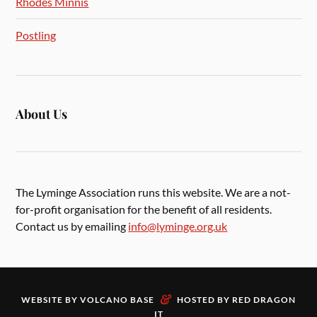
Rhodes Minnis
Postling
About Us
The Lyminge Association runs this website. We are a not-
for-profit organisation for the benefit of all residents.
Contact us by emailing
info@lyminge.org.uk
&
WEBSITE BY
VOLCANO BASE
HOSTED BY
RED DRAGON
IT