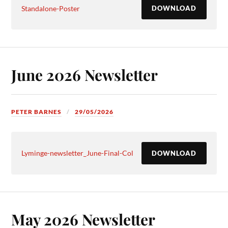
Standalone-Poster
DOWNLOAD
June 2026 Newsletter
PETER BARNES
29/05/2026
Lyminge-newsletter_June-Final-Col
DOWNLOAD
May 2026 Newsletter