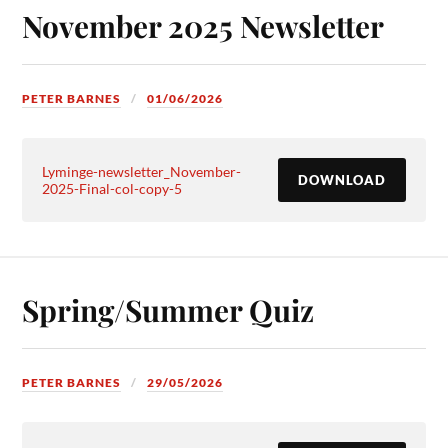
November 2025 Newsletter
PETER BARNES
01/06/2026
Lyminge-newsletter_November-
DOWNLOAD
2025-Final-col-copy-5
Spring/Summer Quiz
PETER BARNES
29/05/2026