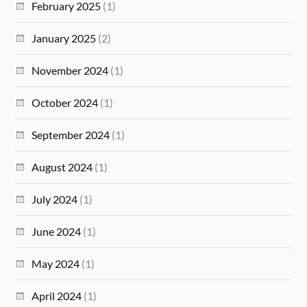
February 2025
(1)
January 2025
(2)
November 2024
(1)
October 2024
(1)
September 2024
(1)
August 2024
(1)
July 2024
(1)
June 2024
(1)
May 2024
(1)
April 2024
(1)