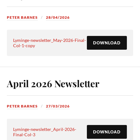
PETER BARNES
28/04/2026
Lyminge-newsletter_May-2026-Final-
DOWNLOAD
Col-1-copy
April 2026 Newsletter
PETER BARNES
27/03/2026
Lyminge-newsletter_April-2026-
DOWNLOAD
Final-Col-3