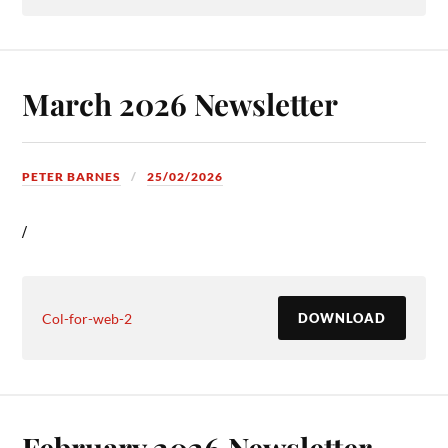
March 2026 Newsletter
PETER BARNES
25/02/2026
/
Col-for-web-2
DOWNLOAD
February 2026 Newsletter