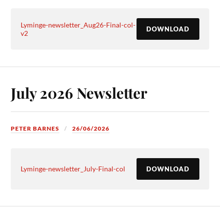
Lyminge-newsletter_Aug26-Final-col-
DOWNLOAD
v2
July 2026 Newsletter
PETER BARNES
26/06/2026
Lyminge-newsletter_July-Final-col
DOWNLOAD