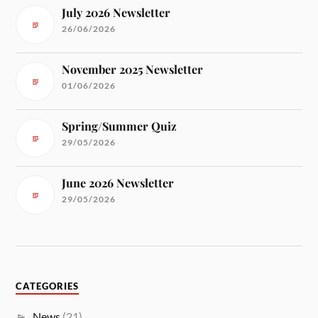
July 2026 Newsletter
26/06/2026
November 2025 Newsletter
01/06/2026
Spring/Summer Quiz
29/05/2026
June 2026 Newsletter
29/05/2026
CATEGORIES
News
(21)