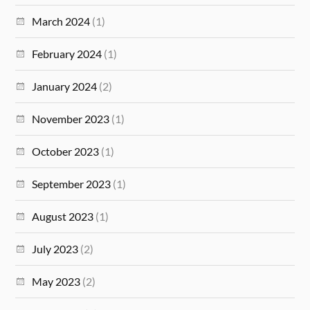
March 2024
(1)
February 2024
(1)
January 2024
(2)
November 2023
(1)
October 2023
(1)
September 2023
(1)
August 2023
(1)
July 2023
(2)
May 2023
(2)