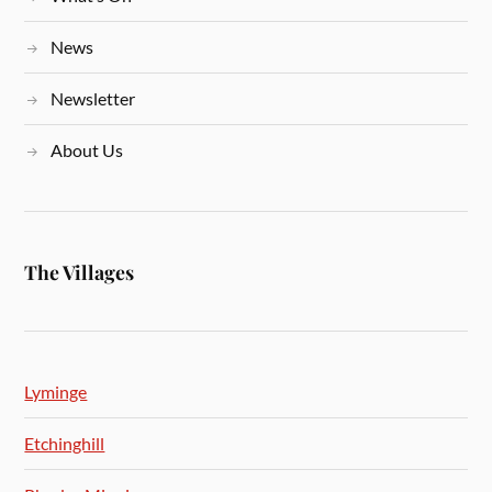
News
Newsletter
About Us
The Villages
Lyminge
Etchinghill