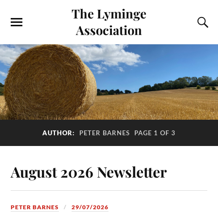
The Lyminge
Association
AUTHOR:
PETER BARNES
PAGE 1 OF 3
August 2026 Newsletter
PETER BARNES
29/07/2026