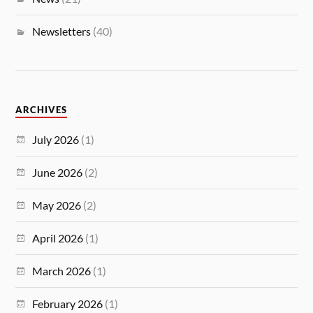
Newsletters
(40)
ARCHIVES
July 2026
(1)
June 2026
(2)
May 2026
(2)
April 2026
(1)
March 2026
(1)
February 2026
(1)