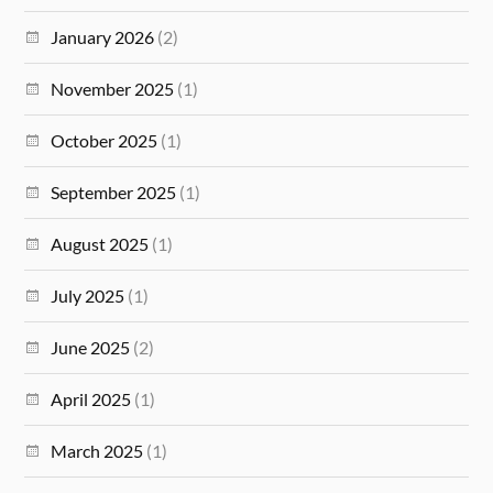
January 2026
(2)
November 2025
(1)
October 2025
(1)
September 2025
(1)
August 2025
(1)
July 2025
(1)
June 2025
(2)
April 2025
(1)
March 2025
(1)