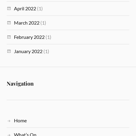
April 2022
(1)
March 2022
(1)
February 2022
(1)
January 2022
(1)
Navigation
Home
What’s On