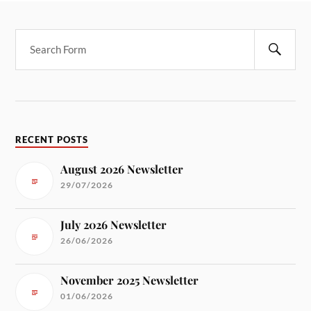
RECENT POSTS
August 2026 Newsletter
29/07/2026
July 2026 Newsletter
26/06/2026
November 2025 Newsletter
01/06/2026