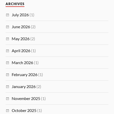
ARCHIVES
July 2026
(1)
June 2026
(2)
May 2026
(2)
April 2026
(1)
March 2026
(1)
February 2026
(1)
January 2026
(2)
November 2025
(1)
October 2025
(1)