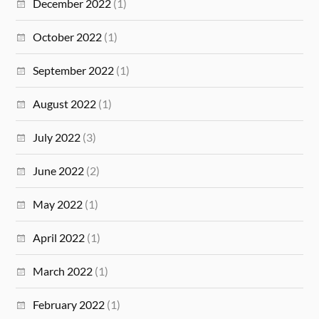
December 2022
(1)
October 2022
(1)
September 2022
(1)
August 2022
(1)
July 2022
(3)
June 2022
(2)
May 2022
(1)
April 2022
(1)
March 2022
(1)
February 2022
(1)