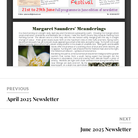
PREVIOUS
April 2025 Newsletter
NEXT
June 2025 Newsletter