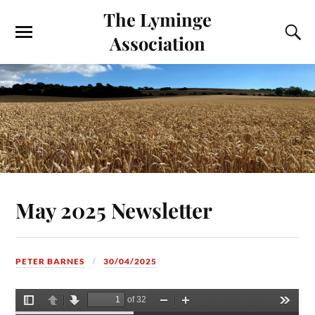
The Lyminge
Association
May 2025 Newsletter
PETER BARNES
30/04/2025