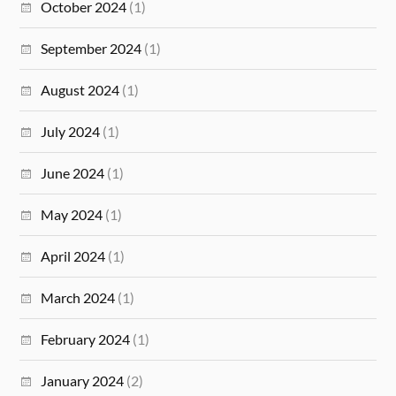
October 2024
(1)
September 2024
(1)
August 2024
(1)
July 2024
(1)
June 2024
(1)
May 2024
(1)
April 2024
(1)
March 2024
(1)
February 2024
(1)
January 2024
(2)