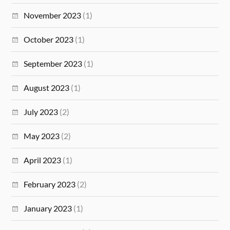
November 2023
(1)
October 2023
(1)
September 2023
(1)
August 2023
(1)
July 2023
(2)
May 2023
(2)
April 2023
(1)
February 2023
(2)
January 2023
(1)