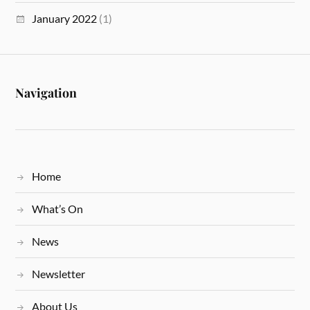
January 2022
(1)
Navigation
Home
What’s On
News
Newsletter
About Us