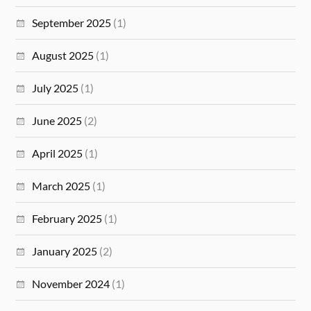
September 2025
(1)
August 2025
(1)
July 2025
(1)
June 2025
(2)
April 2025
(1)
March 2025
(1)
February 2025
(1)
January 2025
(2)
November 2024
(1)