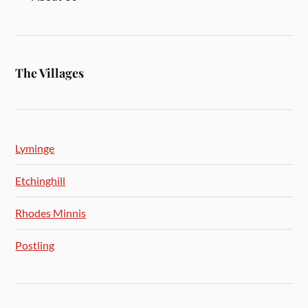
The Villages
Lyminge
Etchinghill
Rhodes Minnis
Postling