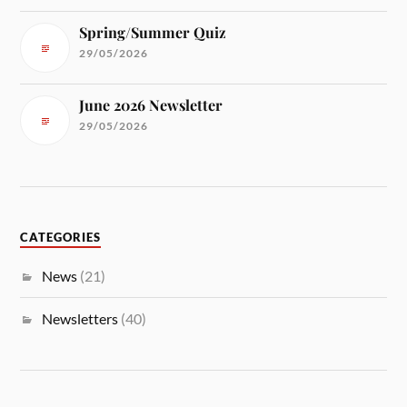
Spring/Summer Quiz
29/05/2026
June 2026 Newsletter
29/05/2026
CATEGORIES
News
(21)
Newsletters
(40)