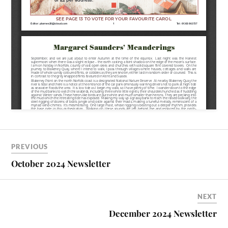
PREVIOUS
October 2024 Newsletter
NEXT
December 2024 Newsletter