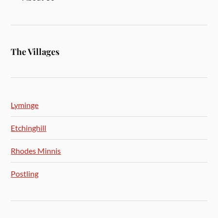
The Villages
Lyminge
Etchinghill
Rhodes Minnis
Postling