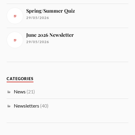
Spring/Summer Quiz
29/05/2026
June 2026 Newsletter
29/05/2026
CATEGORIES
News
(21)
Newsletters
(40)