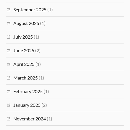
September 2025
(1)
August 2025
(1)
July 2025
(1)
June 2025
(2)
April 2025
(1)
March 2025
(1)
February 2025
(1)
January 2025
(2)
November 2024
(1)