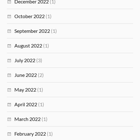
December 2022
(1)
October 2022
(1)
September 2022
(1)
August 2022
(1)
July 2022
(3)
June 2022
(2)
May 2022
(1)
April 2022
(1)
March 2022
(1)
February 2022
(1)