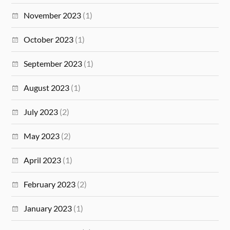
November 2023
(1)
October 2023
(1)
September 2023
(1)
August 2023
(1)
July 2023
(2)
May 2023
(2)
April 2023
(1)
February 2023
(2)
January 2023
(1)