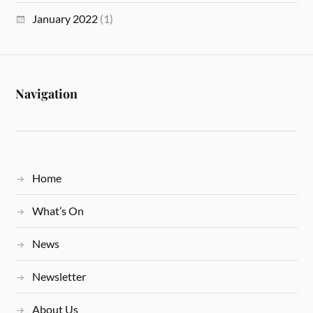
January 2022
(1)
Navigation
Home
What’s On
News
Newsletter
About Us