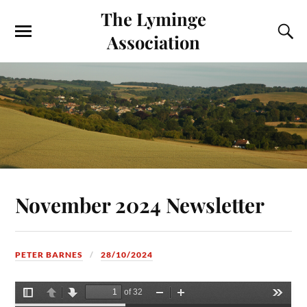
The Lyminge
Association
November 2024 Newsletter
PETER BARNES
28/10/2024