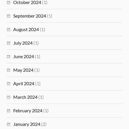
October 2024
(1)
September 2024
(1)
August 2024
(1)
July 2024
(1)
June 2024
(1)
May 2024
(1)
April 2024
(1)
March 2024
(1)
February 2024
(1)
January 2024
(2)