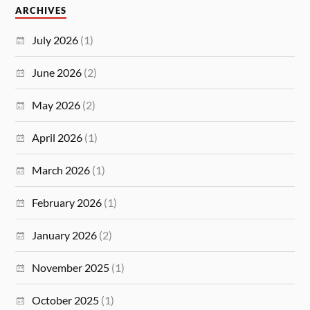
ARCHIVES
July 2026
(1)
June 2026
(2)
May 2026
(2)
April 2026
(1)
March 2026
(1)
February 2026
(1)
January 2026
(2)
November 2025
(1)
October 2025
(1)