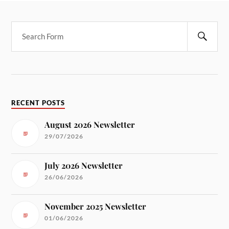
RECENT POSTS
August 2026 Newsletter
29/07/2026
July 2026 Newsletter
26/06/2026
November 2025 Newsletter
01/06/2026