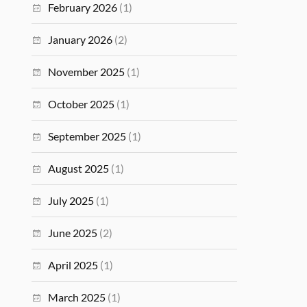
February 2026
(1)
January 2026
(2)
November 2025
(1)
October 2025
(1)
September 2025
(1)
August 2025
(1)
July 2025
(1)
June 2025
(2)
April 2025
(1)
March 2025
(1)