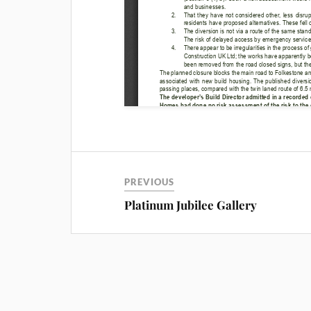
PREVIOUS
Platinum Jubilee Gallery