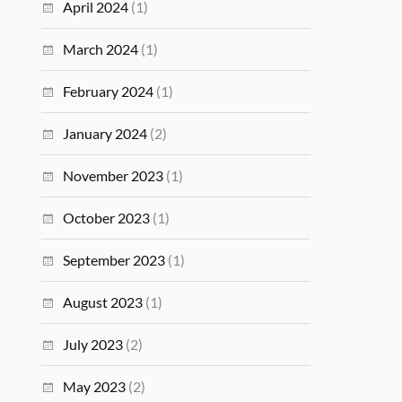
April 2024
(1)
March 2024
(1)
February 2024
(1)
January 2024
(2)
November 2023
(1)
October 2023
(1)
September 2023
(1)
August 2023
(1)
July 2023
(2)
May 2023
(2)