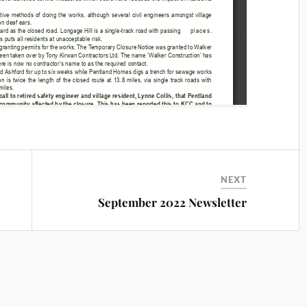
NEXT
September 2022 Newsletter