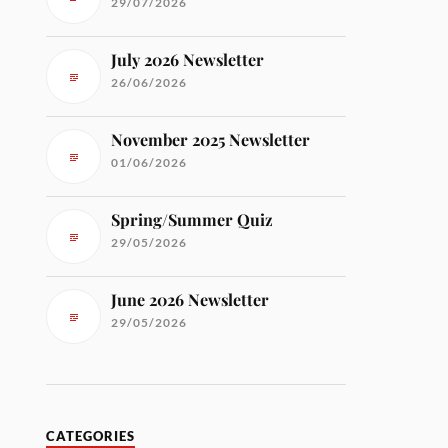
29/07/2026
July 2026 Newsletter
26/06/2026
November 2025 Newsletter
01/06/2026
Spring/Summer Quiz
29/05/2026
June 2026 Newsletter
29/05/2026
CATEGORIES