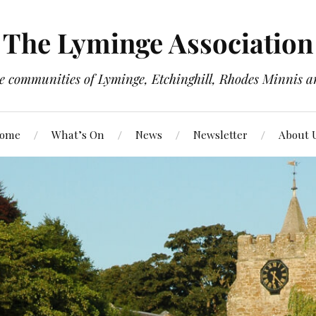
The Lyminge Association
e communities of Lyminge, Etchinghill, Rhodes Minnis a
ome
What’s On
News
Newsletter
About 