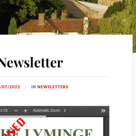
Newsletter
/07/2022
IN
NEWSLETTERS