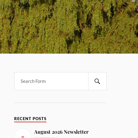
RECENT POSTS
August 2026 Newsletter