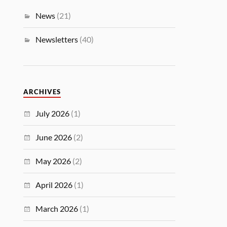
News
(21)
Newsletters
(40)
ARCHIVES
July 2026
(1)
June 2026
(2)
May 2026
(2)
April 2026
(1)
March 2026
(1)