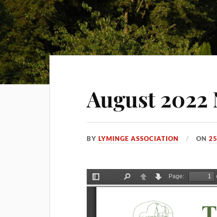
August 2022 
BY
LYMINGE ASSOCIATION
ON
25