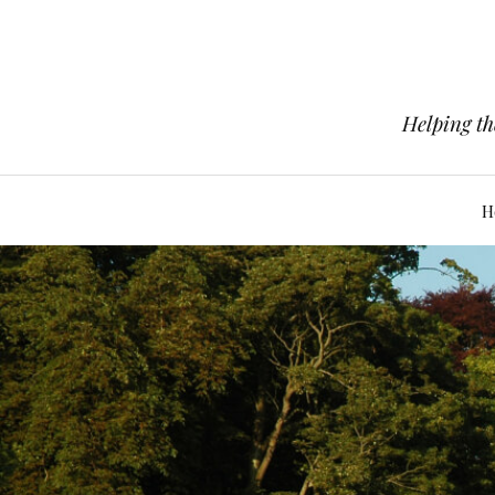
Helping th
H