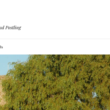
nd Postling
Us