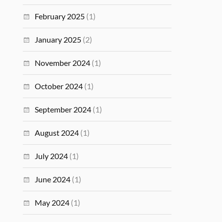
February 2025
(1)
January 2025
(2)
November 2024
(1)
October 2024
(1)
September 2024
(1)
August 2024
(1)
July 2024
(1)
June 2024
(1)
May 2024
(1)