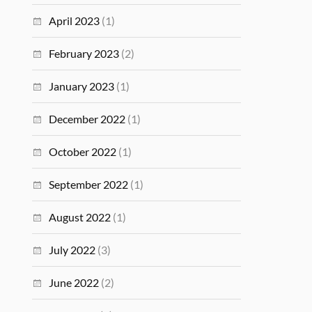
April 2023
(1)
February 2023
(2)
January 2023
(1)
December 2022
(1)
October 2022
(1)
September 2022
(1)
August 2022
(1)
July 2022
(3)
June 2022
(2)