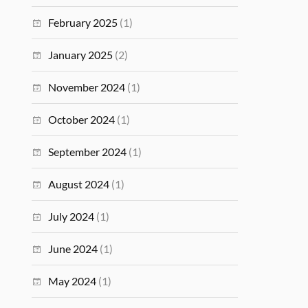
February 2025
(1)
January 2025
(2)
November 2024
(1)
October 2024
(1)
September 2024
(1)
August 2024
(1)
July 2024
(1)
June 2024
(1)
May 2024
(1)