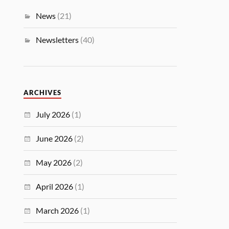
News
(21)
Newsletters
(40)
ARCHIVES
July 2026
(1)
June 2026
(2)
May 2026
(2)
April 2026
(1)
March 2026
(1)