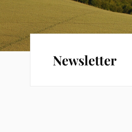
Newsletter