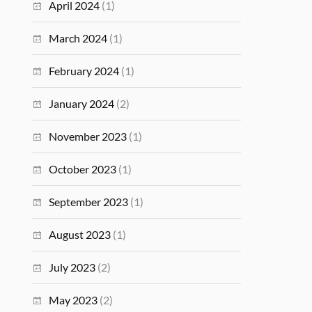
April 2024
(1)
March 2024
(1)
February 2024
(1)
January 2024
(2)
November 2023
(1)
October 2023
(1)
September 2023
(1)
August 2023
(1)
July 2023
(2)
May 2023
(2)