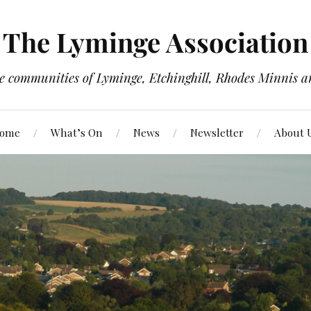
The Lyminge Association
e communities of Lyminge, Etchinghill, Rhodes Minnis a
ome
What’s On
News
Newsletter
About 