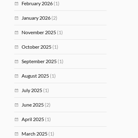
February 2026
(1)
January 2026
(2)
November 2025
(1)
October 2025
(1)
September 2025
(1)
August 2025
(1)
July 2025
(1)
June 2025
(2)
April 2025
(1)
March 2025
(1)