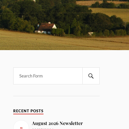
RECENT POSTS
August 2026 Newsletter