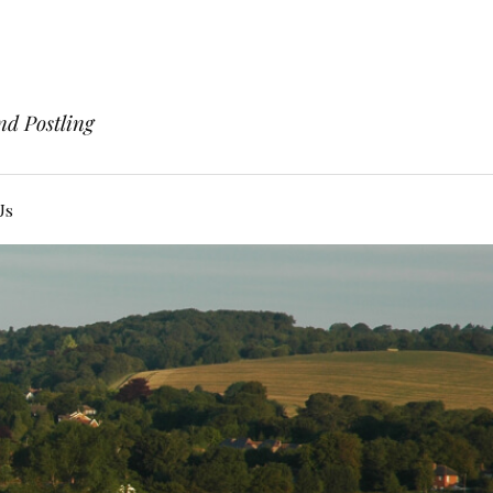
nd Postling
Us