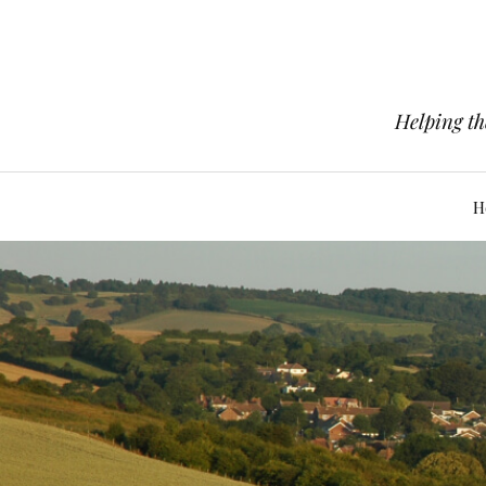
Helping th
H