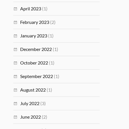
April 2023
(1)
February 2023
(2)
January 2023
(1)
December 2022
(1)
October 2022
(1)
September 2022
(1)
August 2022
(1)
July 2022
(3)
June 2022
(2)