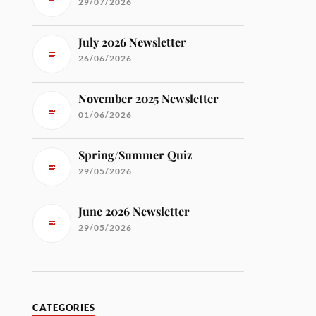
29/07/2026
July 2026 Newsletter
26/06/2026
November 2025 Newsletter
01/06/2026
Spring/Summer Quiz
29/05/2026
June 2026 Newsletter
29/05/2026
CATEGORIES