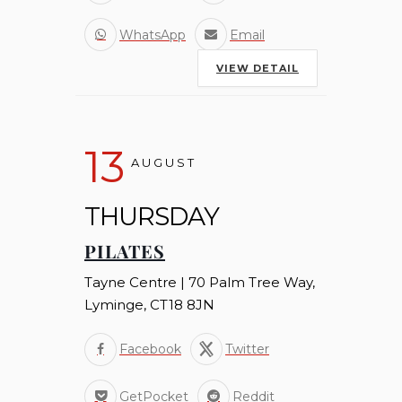
WhatsApp
Email
VIEW DETAIL
13
AUGUST
THURSDAY
PILATES
Tayne Centre | 70 Palm Tree Way,
Lyminge, CT18 8JN
Facebook
Twitter
GetPocket
Reddit