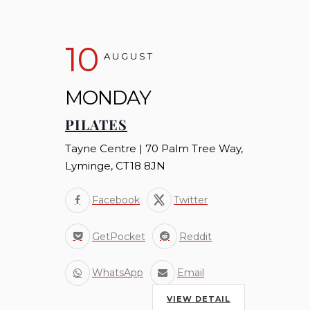
10
AUGUST
MONDAY
PILATES
Tayne Centre | 70 Palm Tree Way,
Lyminge, CT18 8JN
Facebook
Twitter
GetPocket
Reddit
WhatsApp
Email
VIEW DETAIL