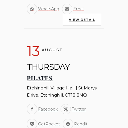
WhatsApp
Email
VIEW DETAIL
13
AUGUST
THURSDAY
PILATES
Etchinghill Village Hall | St Marys
Drive, Etchinghill, CT18 8NQ
Facebook
Twitter
GetPocket
Reddit