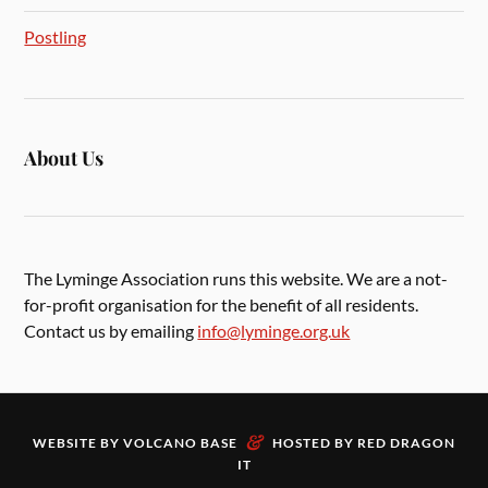
Postling
About Us
The Lyminge Association runs this website. We are a not-
for-profit organisation for the benefit of all residents.
Contact us by emailing
info@lyminge.org.uk
&
WEBSITE BY
VOLCANO BASE
HOSTED BY
RED DRAGON
IT