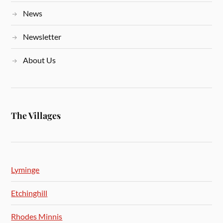
News
Newsletter
About Us
The Villages
Lyminge
Etchinghill
Rhodes Minnis