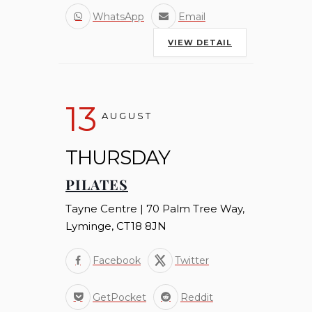
WhatsApp
Email
VIEW DETAIL
13
AUGUST
THURSDAY
PILATES
Tayne Centre | 70 Palm Tree Way,
Lyminge, CT18 8JN
Facebook
Twitter
GetPocket
Reddit