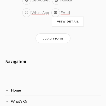
GetPocket
Reddit
WhatsApp
Email
VIEW DETAIL
LOAD MORE
Navigation
Home
What’s On