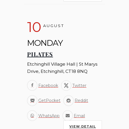
10
AUGUST
MONDAY
PILATES
Etchinghill Village Hall | St Marys
Drive, Etchinghill, CT18 8NQ
Facebook
Twitter
GetPocket
Reddit
WhatsApp
Email
VIEW DETAIL