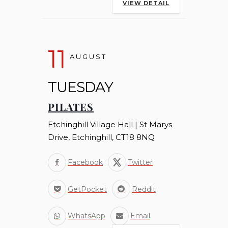
VIEW DETAIL
11
AUGUST
TUESDAY
PILATES
Etchinghill Village Hall | St Marys
Drive, Etchinghill, CT18 8NQ
Facebook
Twitter
GetPocket
Reddit
WhatsApp
Email