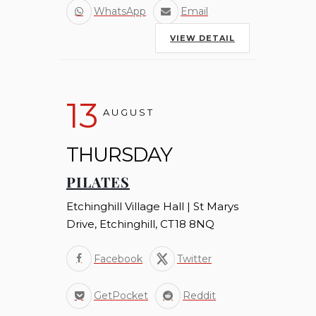
WhatsApp
Email
VIEW DETAIL
13
AUGUST
THURSDAY
PILATES
Etchinghill Village Hall | St Marys
Drive, Etchinghill, CT18 8NQ
Facebook
Twitter
GetPocket
Reddit