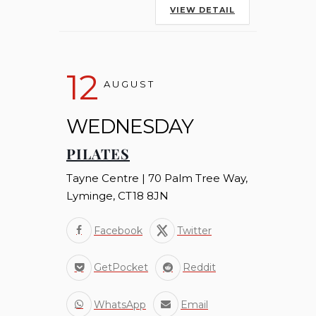
VIEW DETAIL
12
AUGUST
WEDNESDAY
PILATES
Tayne Centre | 70 Palm Tree Way,
Lyminge, CT18 8JN
Facebook
Twitter
GetPocket
Reddit
WhatsApp
Email