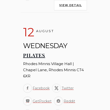
VIEW DETAIL
12
AUGUST
WEDNESDAY
PILATES
Rhodes Minnis Village Hall |
Chapel Lane, Rhodes Minnis CT4
6XR
Facebook
Twitter
GetPocket
Reddit