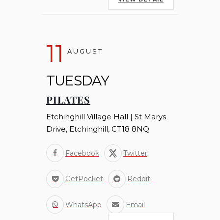
11
AUGUST
TUESDAY
PILATES
Etchinghill Village Hall | St Marys
Drive, Etchinghill, CT18 8NQ
Facebook
Twitter
GetPocket
Reddit
WhatsApp
Email