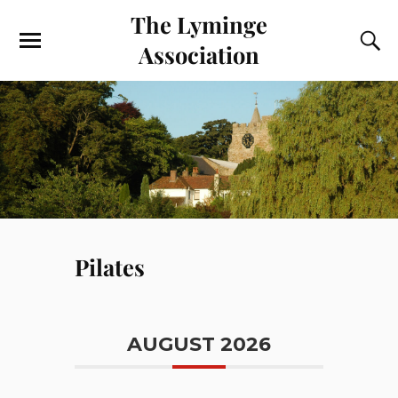
The Lyminge
Association
Pilates
AUGUST 2026