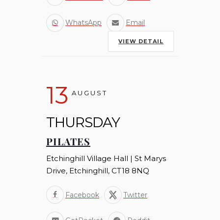
WhatsApp
Email
VIEW DETAIL
13
AUGUST
THURSDAY
PILATES
Etchinghill Village Hall | St Marys
Drive, Etchinghill, CT18 8NQ
Facebook
Twitter