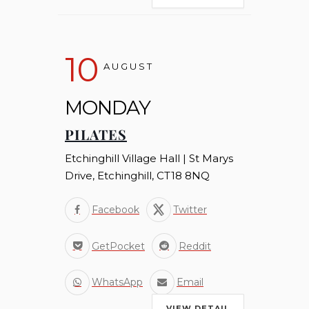
10
AUGUST
MONDAY
PILATES
Etchinghill Village Hall | St Marys
Drive, Etchinghill, CT18 8NQ
Facebook
Twitter
GetPocket
Reddit
WhatsApp
Email
VIEW DETAIL