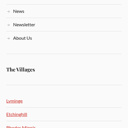
News
Newsletter
About Us
The Villages
Lyminge
Etchinghill
Rhodes Minnis