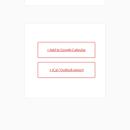
+ Add to Google Calendar
+ iCal / Outlook export