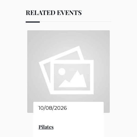
RELATED EVENTS
10/08/2026
Pilates