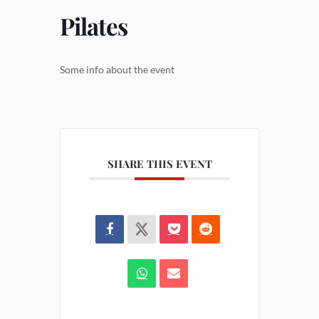
Pilates
Some info about the event
SHARE THIS EVENT