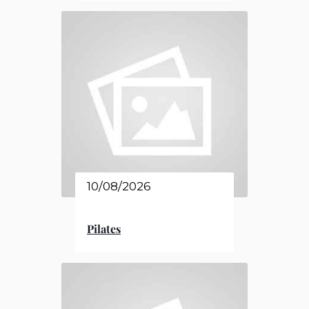
10/08/2026
Pilates