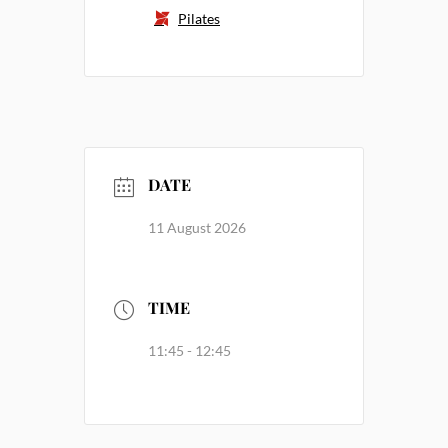
Pilates
DATE
11 August 2026
TIME
11:45 - 12:45