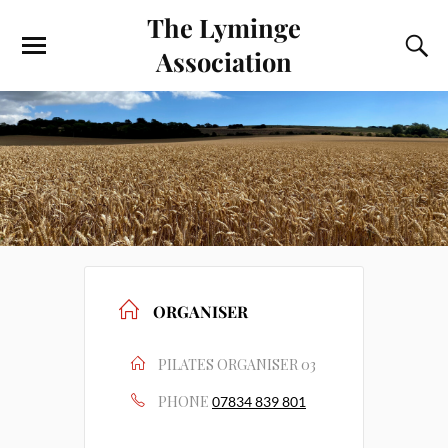
The Lyminge
Association
ORGANISER
PILATES ORGANISER 03
PHONE
07834 839 801