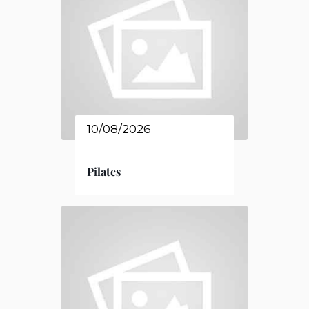
10/08/2026
Pilates