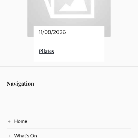
11/08/2026
Pilates
Navigation
Home
What’s On