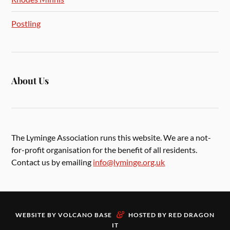
Postling
About Us
The Lyminge Association runs this website. We are a not-
for-profit organisation for the benefit of all residents.
Contact us by emailing
info@lyminge.org.uk
&
WEBSITE BY
VOLCANO BASE
HOSTED BY
RED DRAGON
IT