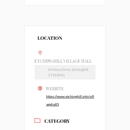
LOCATION
ETCHINGHILL VILLAGE HALL
St Marys Drive, Etchinghill,
CT18 8NQ
WEBSITE
https://www.etchinghill.info/vill
agehall3
CATEGORY