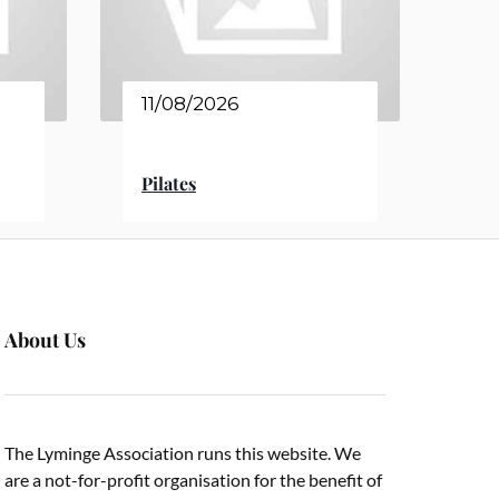
11/08/2026
Pilates
About Us
The Lyminge Association runs this website. We
are a not-for-profit organisation for the benefit of