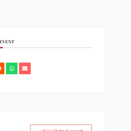
 EVENT