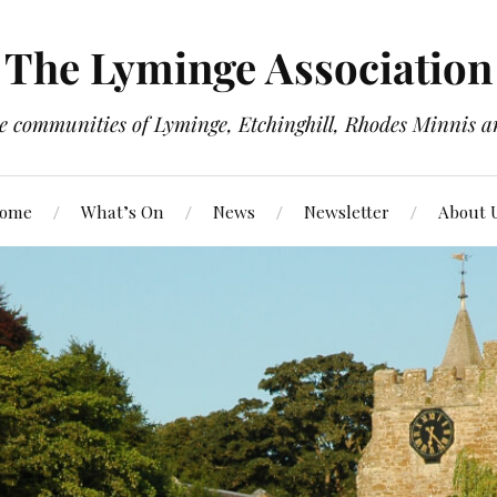
The Lyminge Association
e communities of Lyminge, Etchinghill, Rhodes Minnis a
ome
What’s On
News
Newsletter
About 