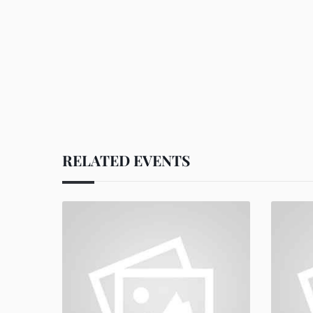
RELATED EVENTS