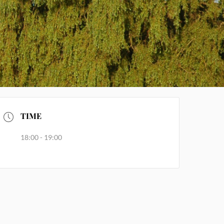
TIME
18:00 - 19:00