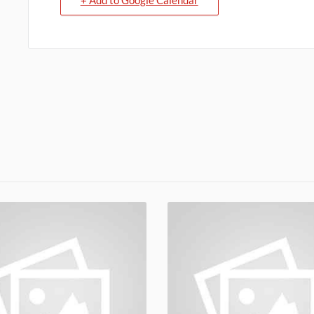
+ Add to Google Calendar