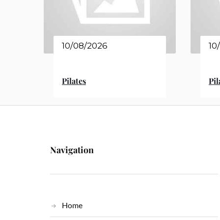
10/08/2026
10
Pilates
Pil
Navigation
Home