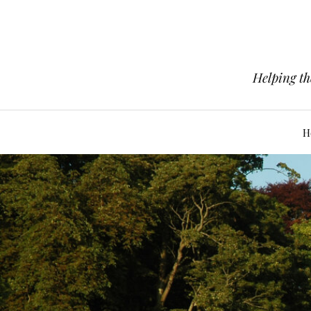
Helping th
H