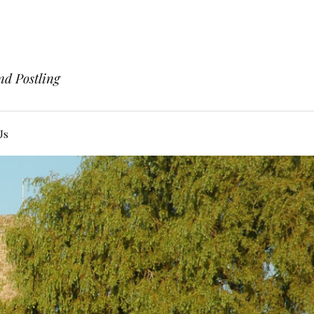
nd Postling
Us