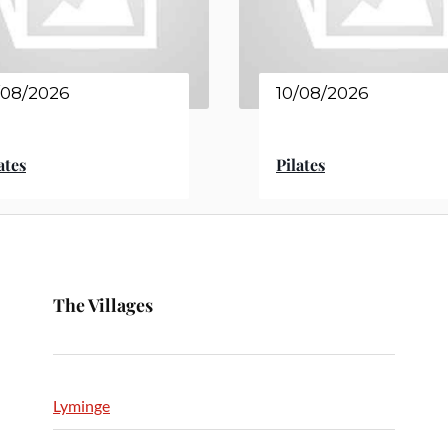
/08/2026
10/08/2026
ates
Pilates
The Villages
Lyminge