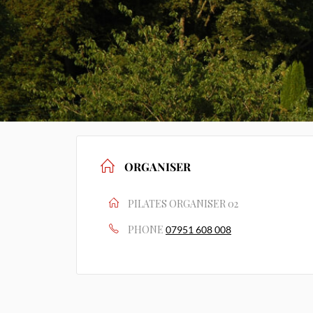
ORGANISER
PILATES ORGANISER 02
PHONE
07951 608 008