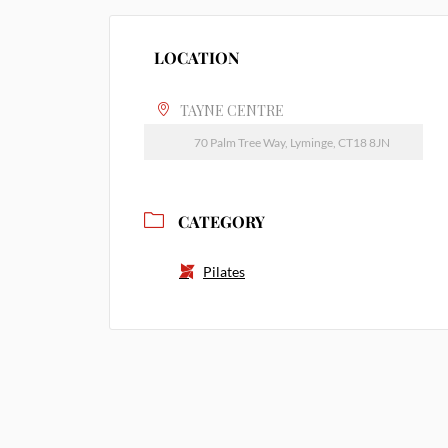
LOCATION
TAYNE CENTRE
70 Palm Tree Way, Lyminge, CT18 8JN
CATEGORY
Pilates