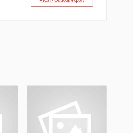
+ iCal / Outlook export