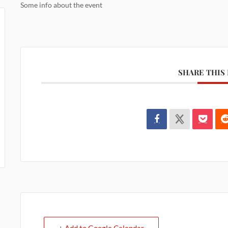
Some info about the event
SHARE THIS