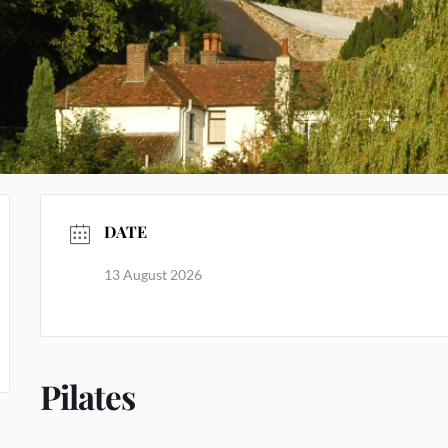
DATE
13 August 2026
Pilates