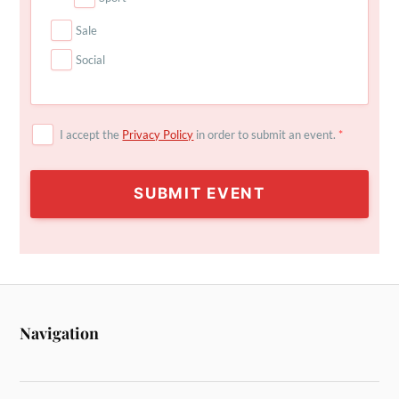
Sale
Social
I accept the
Privacy Policy
in order to submit an event.
*
SUBMIT EVENT
Navigation