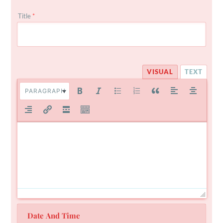
Title
*
VISUAL
TEXT
PARAGRAPH
Date And Time