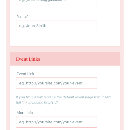
Name
*
Event Links
Event Link
If you fill it, it will replace the default event page link. Insert
full link including http(s)://
More Info