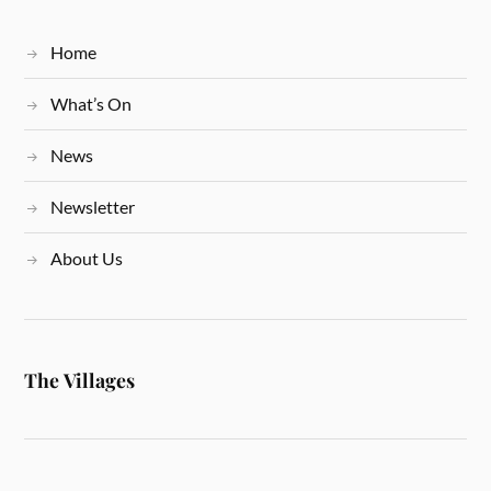
Home
What’s On
News
Newsletter
About Us
The Villages