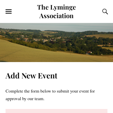
The Lyminge
Association
Add New Event
Complete the form below to submit your event for
approval by our team.