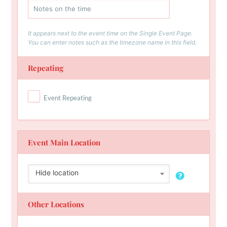
It appears next to the event time on the Single Event Page.
You can enter notes such as the timezone name in this field.
Repeating
Event Repeating
Event Main Location
Hide location
Other Locations