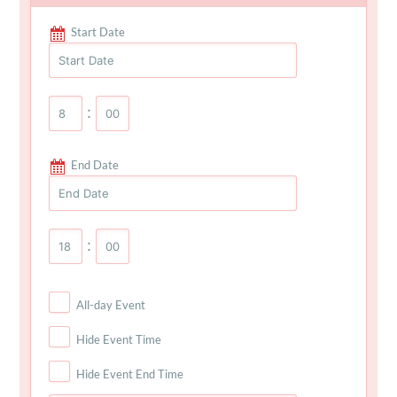
Start Date
:
End Date
:
All-day Event
Hide Event Time
Hide Event End Time