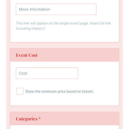
This link will appear on the single event page. Insert full link
including http(s)://
Event Cost
Show the minimum price based on tickets
Categories
*