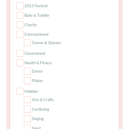
2023 Festival
Baby & Toddler
Charity
Entertainment
Games & Quizzes
Government
Health & Fitness
Dance
Pilates
Hobbies
Arts & Crafts
Gardening
Singing
Sport