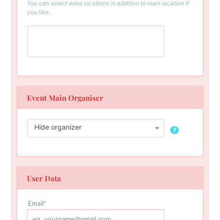
You can select extra locations in addition to main location if
you like.
Event Main Organiser
Hide organizer
User Data
Email
*