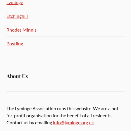
Lyminge
Etchinghill
Rhodes Minnis
Postling
About Us
The Lyminge Association runs this website. We are a not-
for-profit organisation for the benefit of all residents.
Contact us by emailing
info@lyminge.org.uk