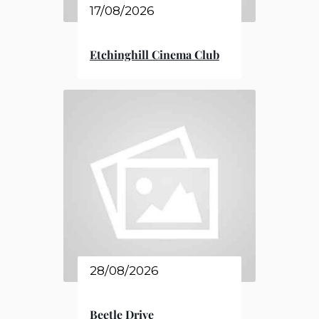
17/08/2026
Etchinghill Cinema Club
28/08/2026
Beetle Drive