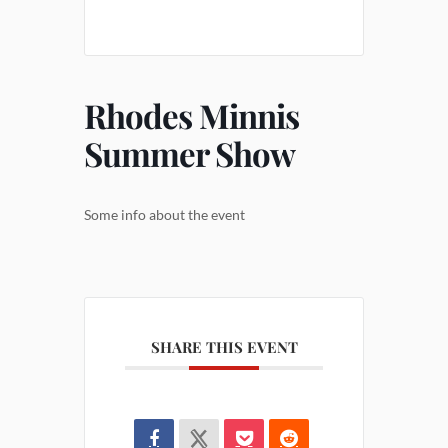
Rhodes Minnis
Summer Show
Some info about the event
SHARE THIS EVENT