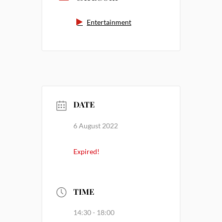
Entertainment
DATE
6 August 2022
Expired!
TIME
14:30 - 18:00