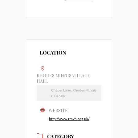
LOCATION
RHODES MINNIS VILLAGE
HALL
Chapel Lane, Rhodes Minnis
CT4 6XR
WEBSITE
http://www.rmvh.org.uk/
CATEGORY