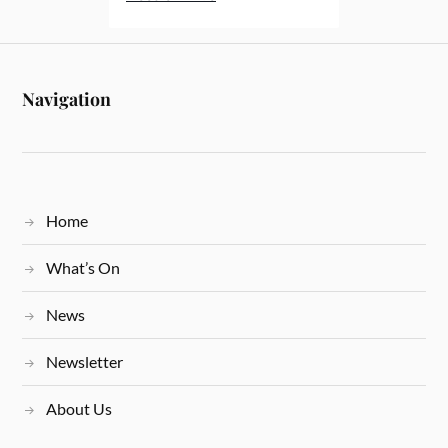
Navigation
Home
What’s On
News
Newsletter
About Us