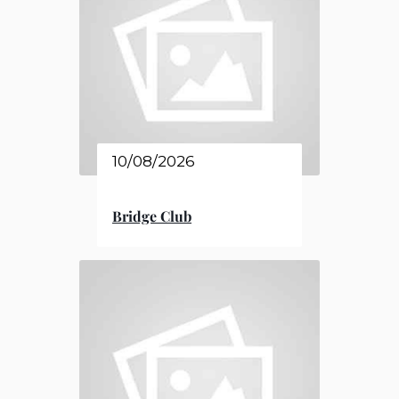
10/08/2026
Bridge Club