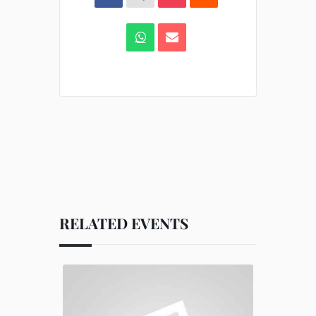
RELATED EVENTS