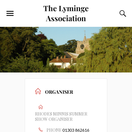
The Lyminge
Association
ORGANISER
RHODES MINNIS SUMMER
SHOW ORGANISER
PHONE
01303 862616