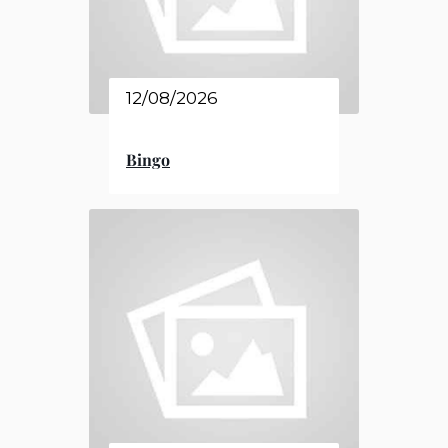
12/08/2026
Bingo