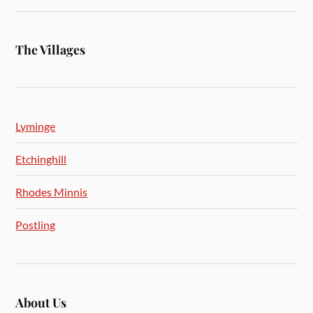
The Villages
Lyminge
Etchinghill
Rhodes Minnis
Postling
About Us