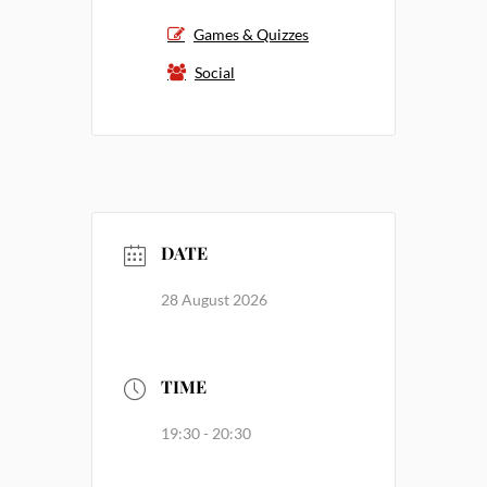
Games & Quizzes
Social
DATE
28 August 2026
TIME
19:30 - 20:30