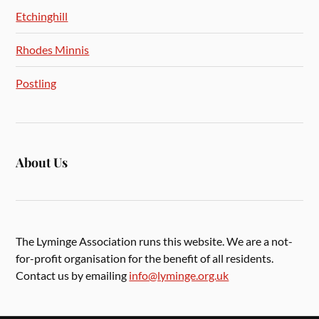
Etchinghill
Rhodes Minnis
Postling
About Us
The Lyminge Association runs this website. We are a not-
for-profit organisation for the benefit of all residents.
Contact us by emailing
info@lyminge.org.uk