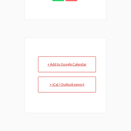
+ Add to Google Calendar
+ iCal / Outlook export