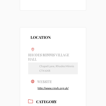
LOCATION
RHODES MINNIS VILLAGE
HALL
Chapel Lane, Rhodes Minnis
CT4 6XR
WEBSITE
http://www.rmvh.org.uk/
CATEGORY