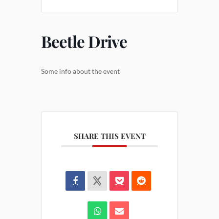
Beetle Drive
Some info about the event
SHARE THIS EVENT