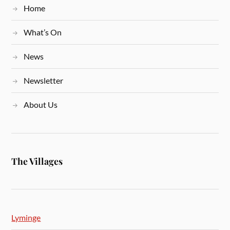
Home
What’s On
News
Newsletter
About Us
The Villages
Lyminge