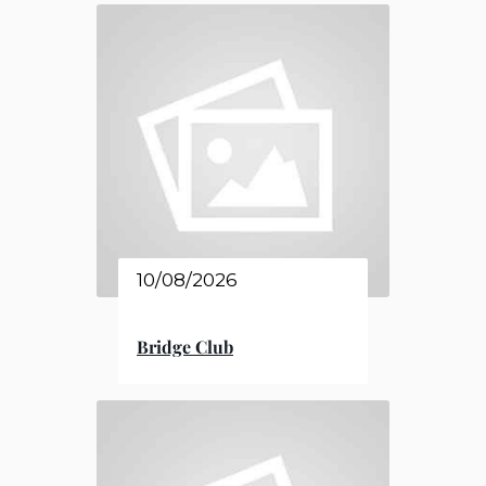
10/08/2026
Bridge Club