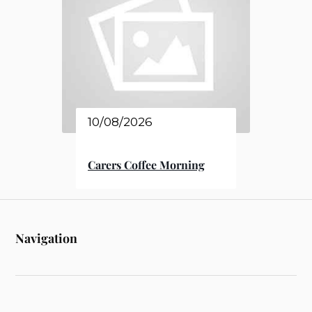
10/08/2026
Carers Coffee Morning
Navigation