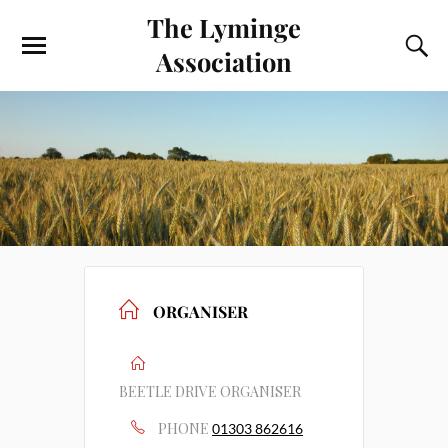
The Lyminge
Association
ORGANISER
BEETLE DRIVE ORGANISER
PHONE
01303 862616