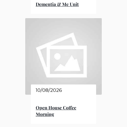
Dementia & Me Unit
10/08/2026
Open House Coffee
Morning