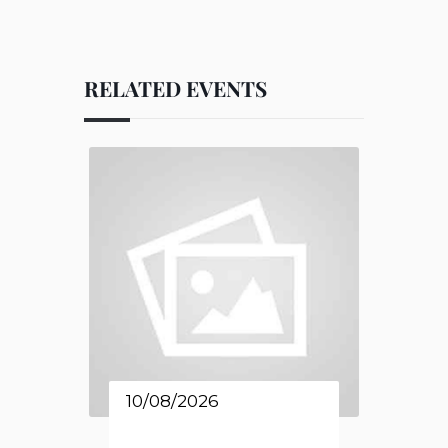
RELATED EVENTS
10/08/2026