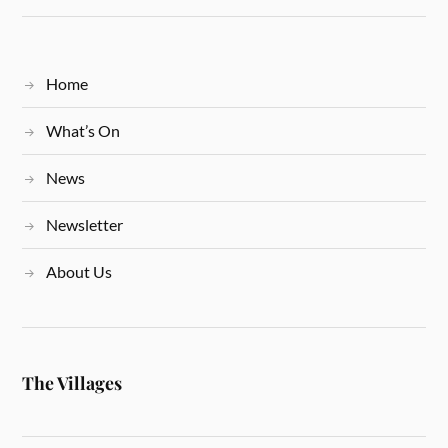
Home
What’s On
News
Newsletter
About Us
The Villages