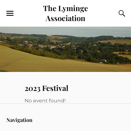
The Lyminge
Association
2023 Festival
No event found!
Navigation