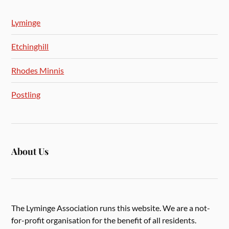
Lyminge
Etchinghill
Rhodes Minnis
Postling
About Us
The Lyminge Association runs this website. We are a not-
for-profit organisation for the benefit of all residents.