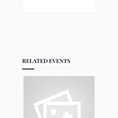
RELATED EVENTS