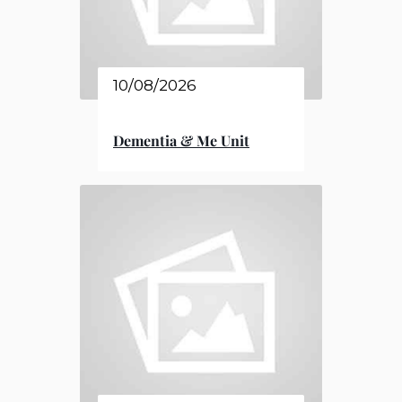
10/08/2026
Dementia & Me Unit