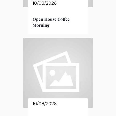
10/08/2026
Open House Coffee
Morning
10/08/2026