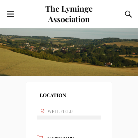
The Lyminge
Association
LOCATION
WELL FIELD