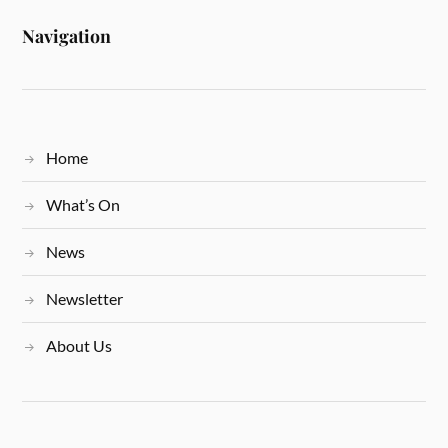
Navigation
Home
What’s On
News
Newsletter
About Us