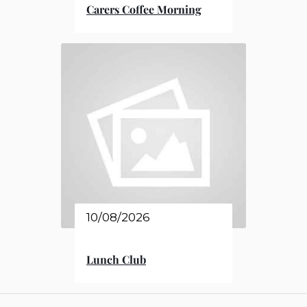
Carers Coffee Morning
10/08/2026
Lunch Club