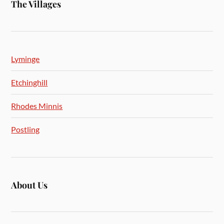
The Villages
Lyminge
Etchinghill
Rhodes Minnis
Postling
About Us