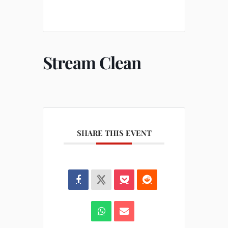
Stream Clean
SHARE THIS EVENT