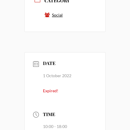
CATEGORY
Social
DATE
1 October 2022
Expired!
TIME
10:00 - 18:00