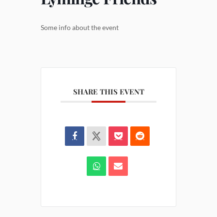
Some info about the event
SHARE THIS EVENT