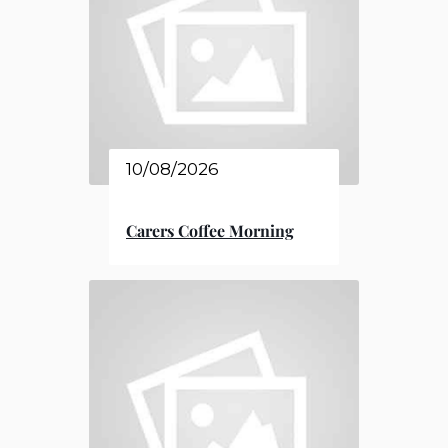
10/08/2026
Carers Coffee Morning