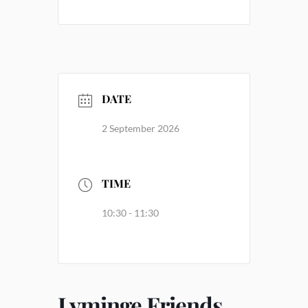
DATE
2 September 2026
TIME
10:30 - 11:30
Lyminge Friends