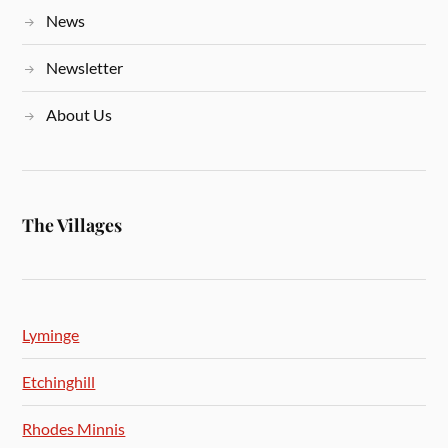
News
Newsletter
About Us
The Villages
Lyminge
Etchinghill
Rhodes Minnis