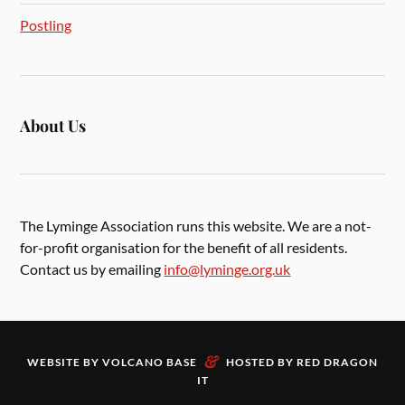
Postling
About Us
The Lyminge Association runs this website. We are a not-
for-profit organisation for the benefit of all residents.
Contact us by emailing
info@lyminge.org.uk
&
WEBSITE BY
VOLCANO BASE
HOSTED BY
RED DRAGON
IT