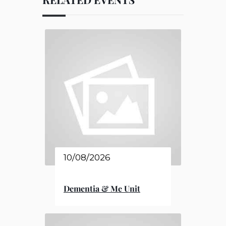
10/08/2026
Dementia & Me Unit