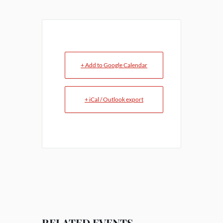
+ Add to Google Calendar
+ iCal / Outlook export
RELATED EVENTS