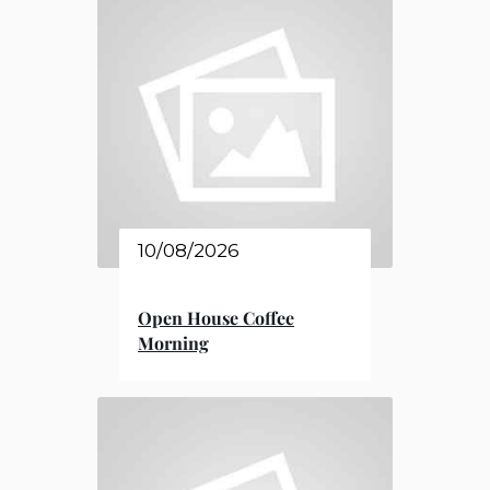
10/08/2026
Open House Coffee
Morning