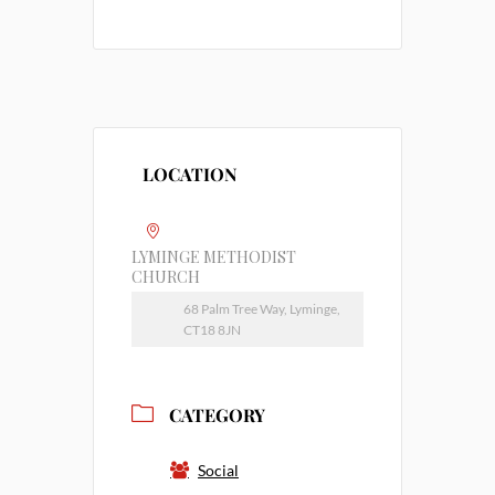
LOCATION
LYMINGE METHODIST
CHURCH
68 Palm Tree Way, Lyminge,
CT18 8JN
CATEGORY
Social