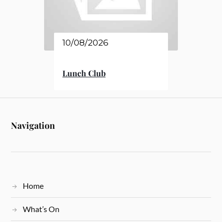
10/08/2026
Lunch Club
Navigation
Home
What’s On