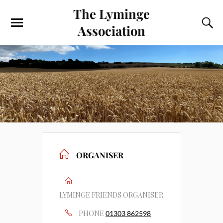
The Lyminge
Association
ORGANISER
LYMINGE FRIENDS ORGANISER
PHONE
01303 862598