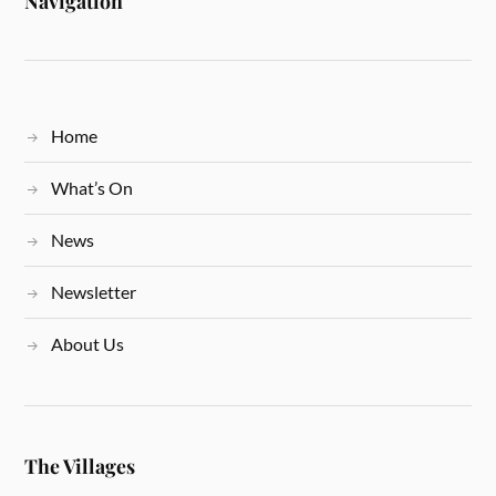
Navigation
Home
What’s On
News
Newsletter
About Us
The Villages