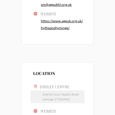
sm@ageukhl.org.uk
WEBSITE
https://www.ageuk.org.uk/
hytheandlyminge/
LOCATION
JUBILEE CENTRE
Everist Court, Station Road
Lyminge, CT18 8HQ
WEBSITE