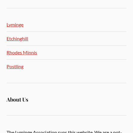
Lyminge
Etchinghill
Rhodes Minnis
Postling
About Us
The Lyminge Association runs this website. We are a not-