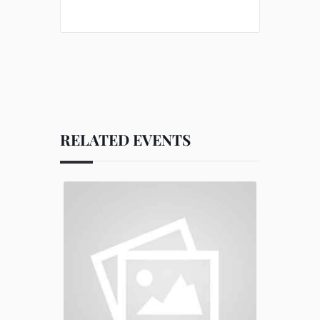
RELATED EVENTS