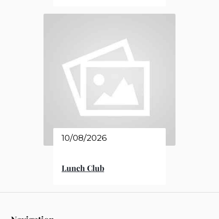
10/08/2026
Lunch Club