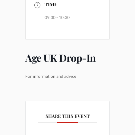
TIME
09:30 - 10:30
Age UK Drop-In
For information and advice
SHARE THIS EVENT