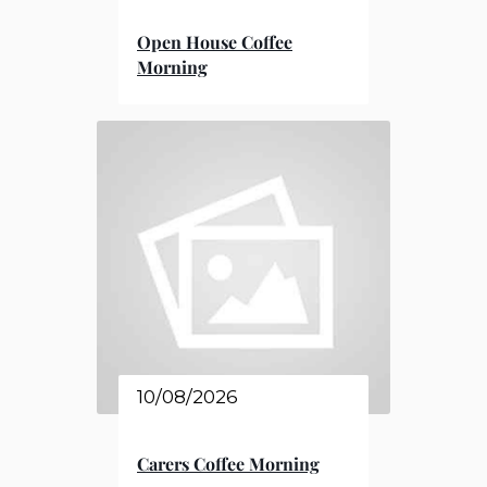
Open House Coffee
Morning
10/08/2026
Carers Coffee Morning