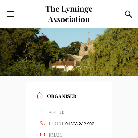
The Lyminge
Association
ORGANISER
AGE UK
PHONE
01303 269 602
EMAIL