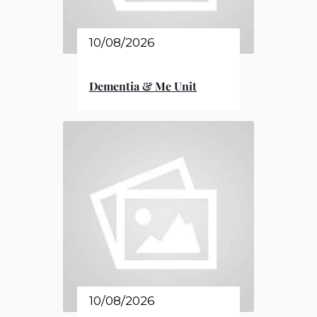
10/08/2026
Dementia & Me Unit
10/08/2026