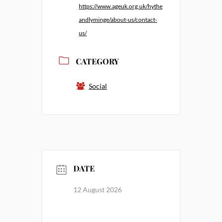
https://www.ageuk.org.uk/hythe
andlyminge/about-us/contact-
us/
CATEGORY
Social
DATE
12 August 2026