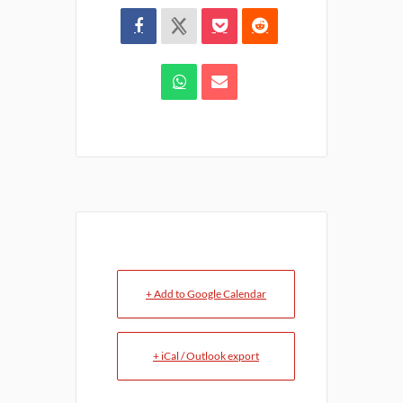
+ Add to Google Calendar
+ iCal / Outlook export